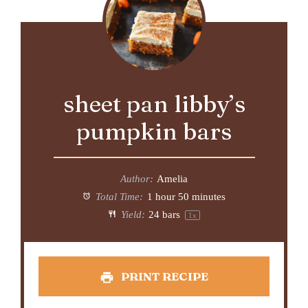
sheet pan libby’s
pumpkin bars
Author:
Amelia
Total Time:
1 hour 50 minutes
Yield:
24
bars
1
x
PRINT RECIPE