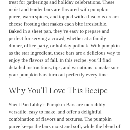
treat for gatherings and holiday celebrations. These
moist and tender bars are flavored with pumpkin
puree, warm spices, and topped with a luscious cream
cheese frosting that makes each bite irresistible.
Baked in a sheet pan, they’re easy to prepare and
perfect for serving a crowd, whether at a family
dinner, office party, or holiday potluck. With pumpkin
as the star ingredient, these bars are a delicious way to
enjoy the flavors of fall. In this recipe, you’ll find
detailed instructions, tips, and variations to make sure
your pumpkin bars turn out perfectly every time.
Why You’ll Love This Recipe
Sheet Pan Libby’s Pumpkin Bars are incredibly
versatile, easy to make, and offer a delightful
combination of flavors and textures. The pumpkin
puree keeps the bars moist and soft, while the blend of