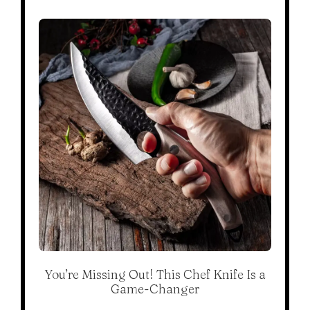
You’re Missing Out! This Chef Knife Is a
Game-Changer