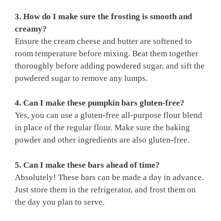
3. How do I make sure the frosting is smooth and
creamy?
Ensure the cream cheese and butter are softened to
room temperature before mixing. Beat them together
thoroughly before adding powdered sugar, and sift the
powdered sugar to remove any lumps.
4. Can I make these pumpkin bars gluten-free?
Yes, you can use a gluten-free all-purpose flour blend
in place of the regular flour. Make sure the baking
powder and other ingredients are also gluten-free.
5. Can I make these bars ahead of time?
Absolutely! These bars can be made a day in advance.
Just store them in the refrigerator, and frost them on
the day you plan to serve.