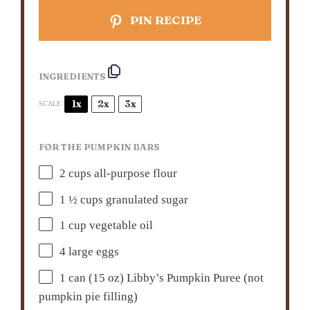
PIN RECIPE
INGREDIENTS
1x
2x
3x
SCALE
FOR THE PUMPKIN BARS
2 cups
all-purpose flour
1 ½ cups
granulated sugar
1 cup
vegetable oil
4
large eggs
1
can (15 oz) Libby’s Pumpkin Puree (not
pumpkin pie filling)