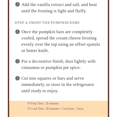
Add the vanilla extract and salt, and beat
until the frosting is light and fluffy.
STEP 4: FROST THE PUMPKIN BARS
Once the pumpkin bars are completely
cooled, spread the cream cheese frosting
evenly over the top using an offset spatula
or butter knife.
For a decorative finish, dust lightly with
cinnamon or pumpkin pie spice.
Cut into squares or bars and serve
immediately, or store in the refrigerator
until ready to enjoy.
Prep Time:
20 minutes
Cook Time:
30 minutes+ Cool time: 1 hour