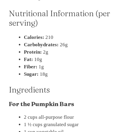
Nutritional Information (per
serving)
Calories:
210
Carbohydrates:
26g
Protein:
2g
Fat:
10g
Fiber:
1g
Sugar:
18g
Ingredients
For the Pumpkin Bars
2 cups all-purpose flour
1 ½ cups granulated sugar
1 cup vegetable oil