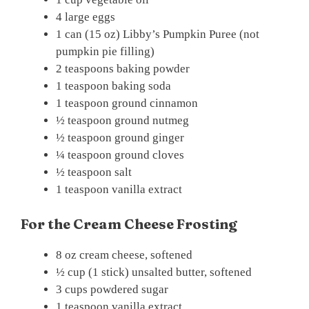
4 large eggs
1 can (15 oz) Libby’s Pumpkin Puree (not
pumpkin pie filling)
2 teaspoons baking powder
1 teaspoon baking soda
1 teaspoon ground cinnamon
½ teaspoon ground nutmeg
½ teaspoon ground ginger
¼ teaspoon ground cloves
½ teaspoon salt
1 teaspoon vanilla extract
For the Cream Cheese Frosting
8 oz cream cheese, softened
½ cup (1 stick) unsalted butter, softened
3 cups powdered sugar
1 teaspoon vanilla extract