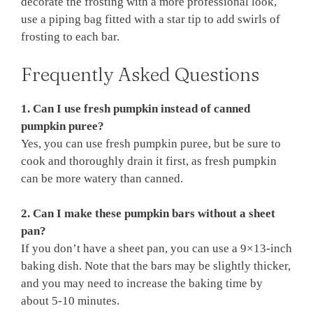
decorate the frosting with a more professional look,
use a piping bag fitted with a star tip to add swirls of
frosting to each bar.
Frequently Asked Questions
1. Can I use fresh pumpkin instead of canned
pumpkin puree?
Yes, you can use fresh pumpkin puree, but be sure to
cook and thoroughly drain it first, as fresh pumpkin
can be more watery than canned.
2. Can I make these pumpkin bars without a sheet
pan?
If you don’t have a sheet pan, you can use a 9×13-inch
baking dish. Note that the bars may be slightly thicker,
and you may need to increase the baking time by
about 5-10 minutes.