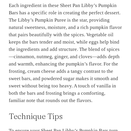
Each ingredient in these Sheet Pan Libby’s Pumpkin
Bars has a specific role in creating the perfect dessert.
The Libby’s Pumpkin Puree is the star, providing
natural sweetness, moisture, and a rich pumpkin flavor
that pairs beautifully with the spices. Vegetable oil
keeps the bars tender and moist, while eggs help bind
the ingredients and add structure. The blend of spices
—cinnamon, nutmeg, ginger, and cloves—adds depth
and warmth, enhancing the pumpkin’s flavor. For the
frosting, cream cheese adds a tangy contrast to the
sweet bars, and powdered sugar makes it smooth and
sweet without being too heavy. A touch of vanilla in
both the bars and frosting brings a comforting,
familiar note that rounds out the flavors.
Technique Tips
To ensure your Sheet Pan Libby’s Pumpkin Bars turn