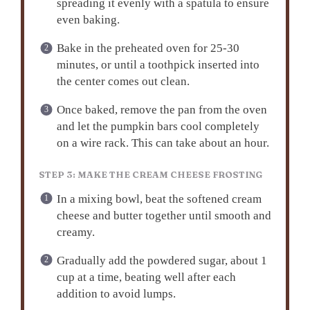
spreading it evenly with a spatula to ensure
even baking.
Bake in the preheated oven for 25-30
minutes, or until a toothpick inserted into
the center comes out clean.
Once baked, remove the pan from the oven
and let the pumpkin bars cool completely
on a wire rack. This can take about an hour.
STEP 3: MAKE THE CREAM CHEESE FROSTING
In a mixing bowl, beat the softened cream
cheese and butter together until smooth and
creamy.
Gradually add the powdered sugar, about 1
cup at a time, beating well after each
addition to avoid lumps.