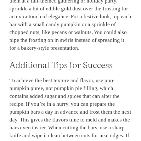
them at a fall-themed gathering or holiday party,
sprinkle a bit of edible gold dust over the frosting for
an extra touch of elegance. For a festive look, top each
bar with a small candy pumpkin or a sprinkle of
chopped nuts, like pecans or walnuts. You could also
pipe the frosting on in swirls instead of spreading it
for a bakery-style presentation.
Additional Tips for Success
To achieve the best texture and flavor, use pure
pumpkin puree, not pumpkin pie filling, which
contains added sugar and spices that can alter the
recipe. If you’re in a hurry, you can prepare the
pumpkin bars a day in advance and frost them the next
day. This gives the flavors time to meld and makes the
bars even tastier. When cutting the bars, use a sharp
knife and wipe it clean between cuts for neat edges. If