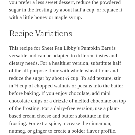
you prefer a less sweet dessert, reduce the powdered
sugar in the frosting by about half a cup, or replace it
with a little honey or maple syrup.
Recipe Variations
This recipe for Sheet Pan Libby’s Pumpkin Bars is
versatile and can be adapted to different tastes and
dietary needs. For a healthier version, substitute half
of the all-purpose flour with whole wheat flour and
reduce the sugar by about ¼ cup. To add texture, stir
in ½ cup of chopped walnuts or pecans into the batter
before baking. If you enjoy chocolate, add mini
chocolate chips or a drizzle of melted chocolate on top
of the frosting. For a dairy-free version, use a plant-
based cream cheese and butter substitute in the
frosting. For extra spice, increase the cinnamon,
nutmeg, or ginger to create a bolder flavor profile.