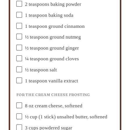
2 teaspoons
baking powder
1 teaspoon
baking soda
1 teaspoon
ground cinnamon
½ teaspoon
ground nutmeg
½ teaspoon
ground ginger
¼ teaspoon
ground cloves
½ teaspoon
salt
1 teaspoon
vanilla extract
FOR THE CREAM CHEESE FROSTING
8 oz
cream cheese, softened
½ cup
(
1
stick) unsalted butter, softened
3 cups
powdered sugar