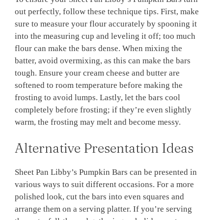
out perfectly, follow these technique tips. First, make
sure to measure your flour accurately by spooning it
into the measuring cup and leveling it off; too much
flour can make the bars dense. When mixing the
batter, avoid overmixing, as this can make the bars
tough. Ensure your cream cheese and butter are
softened to room temperature before making the
frosting to avoid lumps. Lastly, let the bars cool
completely before frosting; if they’re even slightly
warm, the frosting may melt and become messy.
Alternative Presentation Ideas
Sheet Pan Libby’s Pumpkin Bars can be presented in
various ways to suit different occasions. For a more
polished look, cut the bars into even squares and
arrange them on a serving platter. If you’re serving