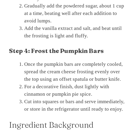
Gradually add the powdered sugar, about 1 cup
at a time, beating well after each addition to
avoid lumps.
Add the vanilla extract and salt, and beat until
the frosting is light and fluffy.
Step 4: Frost the Pumpkin Bars
Once the pumpkin bars are completely cooled,
spread the cream cheese frosting evenly over
the top using an offset spatula or butter knife.
For a decorative finish, dust lightly with
cinnamon or pumpkin pie spice.
Cut into squares or bars and serve immediately,
or store in the refrigerator until ready to enjoy.
Ingredient Background