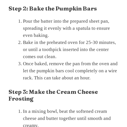
Step 2: Bake the Pumpkin Bars
Pour the batter into the prepared sheet pan,
spreading it evenly with a spatula to ensure
even baking.
Bake in the preheated oven for 25-30 minutes,
or until a toothpick inserted into the center
comes out clean.
Once baked, remove the pan from the oven and
let the pumpkin bars cool completely on a wire
rack. This can take about an hour.
Step 3: Make the Cream Cheese
Frosting
In a mixing bowl, beat the softened cream
cheese and butter together until smooth and
creamy.