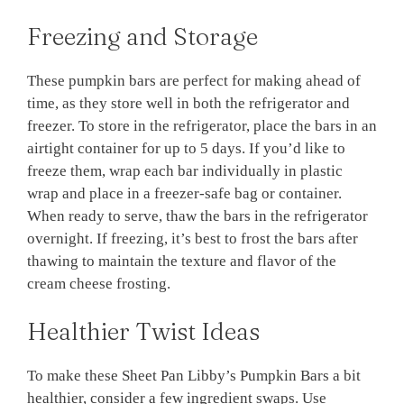
Freezing and Storage
These pumpkin bars are perfect for making ahead of
time, as they store well in both the refrigerator and
freezer. To store in the refrigerator, place the bars in an
airtight container for up to 5 days. If you’d like to
freeze them, wrap each bar individually in plastic
wrap and place in a freezer-safe bag or container.
When ready to serve, thaw the bars in the refrigerator
overnight. If freezing, it’s best to frost the bars after
thawing to maintain the texture and flavor of the
cream cheese frosting.
Healthier Twist Ideas
To make these Sheet Pan Libby’s Pumpkin Bars a bit
healthier, consider a few ingredient swaps. Use