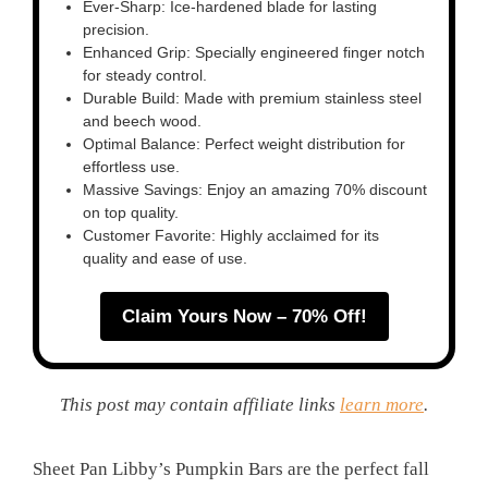
Ever-Sharp: Ice-hardened blade for lasting
precision.
Enhanced Grip: Specially engineered finger notch
for steady control.
Durable Build: Made with premium stainless steel
and beech wood.
Optimal Balance: Perfect weight distribution for
effortless use.
Massive Savings: Enjoy an amazing 70% discount
on top quality.
Customer Favorite: Highly acclaimed for its
quality and ease of use.
Claim Yours Now – 70% Off!
This post may contain affiliate links
learn more
.
Sheet Pan Libby’s Pumpkin Bars are the perfect fall