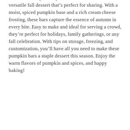
versatile fall dessert that’s perfect for sharing. With a
moist, spiced pumpkin base and a rich cream cheese
frosting, these bars capture the essence of autumn in
every bite. Easy to make and ideal for serving a crowd,
they’re perfect for holidays, family gatherings, or any
fall celebration. With tips on storage, freezing, and
customization, you’ll have all you need to make these
pumpkin bars a staple dessert this season. Enjoy the
warm flavors of pumpkin and spices, and happy
baking!