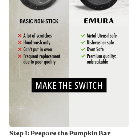
Step 1: Prepare the Pumpkin Bar