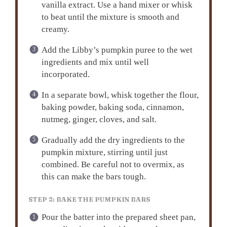
vanilla extract. Use a hand mixer or whisk
to beat until the mixture is smooth and
creamy.
Add the Libby’s pumpkin puree to the wet
ingredients and mix until well
incorporated.
In a separate bowl, whisk together the flour,
baking powder, baking soda, cinnamon,
nutmeg, ginger, cloves, and salt.
Gradually add the dry ingredients to the
pumpkin mixture, stirring until just
combined. Be careful not to overmix, as
this can make the bars tough.
STEP 2: BAKE THE PUMPKIN BARS
Pour the batter into the prepared sheet pan,