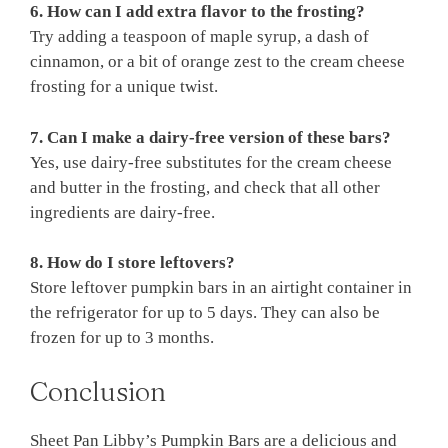
6. How can I add extra flavor to the frosting?
Try adding a teaspoon of maple syrup, a dash of
cinnamon, or a bit of orange zest to the cream cheese
frosting for a unique twist.
7. Can I make a dairy-free version of these bars?
Yes, use dairy-free substitutes for the cream cheese
and butter in the frosting, and check that all other
ingredients are dairy-free.
8. How do I store leftovers?
Store leftover pumpkin bars in an airtight container in
the refrigerator for up to 5 days. They can also be
frozen for up to 3 months.
Conclusion
Sheet Pan Libby’s Pumpkin Bars are a delicious and