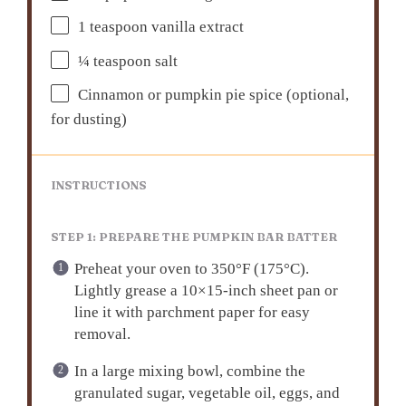
1 teaspoon
vanilla extract
¼ teaspoon
salt
Cinnamon or pumpkin pie spice (optional,
for dusting)
INSTRUCTIONS
STEP 1: PREPARE THE PUMPKIN BAR BATTER
Preheat your oven to 350°F (175°C).
Lightly grease a 10×15-inch sheet pan or
line it with parchment paper for easy
removal.
In a large mixing bowl, combine the
granulated sugar, vegetable oil, eggs, and