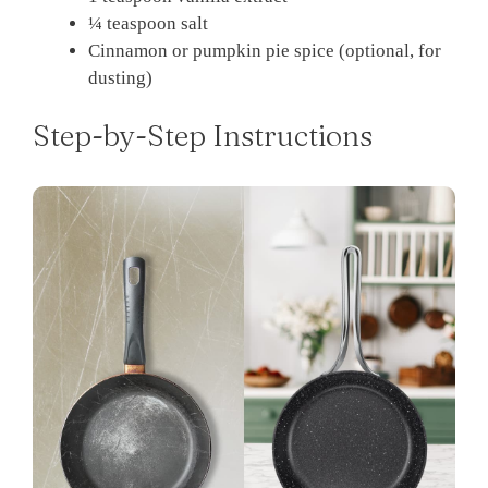
¼ teaspoon salt
Cinnamon or pumpkin pie spice (optional, for
dusting)
Step-by-Step Instructions