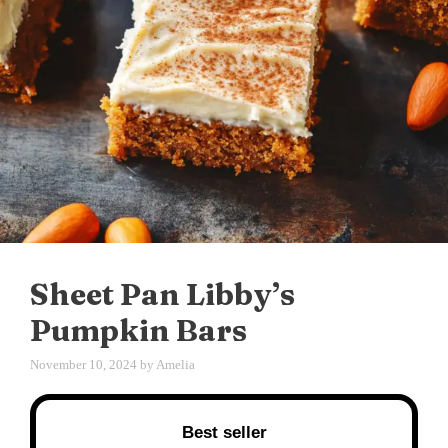
Sheet Pan Libby’s
Pumpkin Bars
November 10, 2024
by
Amelia
Best seller