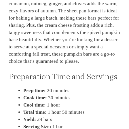
cinnamon, nutmeg, ginger, and cloves adds the warm,
cozy flavors of autumn. The sheet pan format is ideal
for baking a large batch, making these bars perfect for
sharing. Plus, the cream cheese frosting adds a rich,
tangy sweetness that complements the spiced pumpkin
base beautifully. Whether you’re looking for a dessert
to serve at a special occasion or simply want a
comforting fall treat, these pumpkin bars are a go-to
choice that’s guaranteed to please.
Preparation Time and Servings
Prep time:
20 minutes
Cook time:
30 minutes
Cool time:
1 hour
Total time:
1 hour 50 minutes
Yield:
24 bars
Serving Size:
1 bar