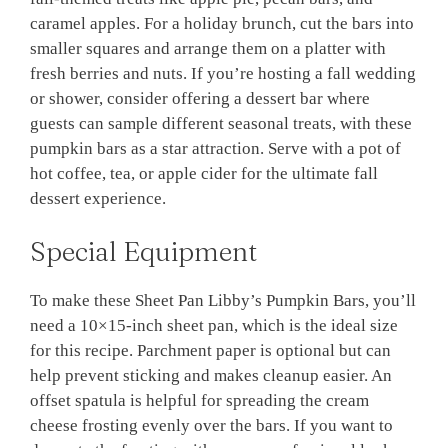
caramel apples. For a holiday brunch, cut the bars into
smaller squares and arrange them on a platter with
fresh berries and nuts. If you’re hosting a fall wedding
or shower, consider offering a dessert bar where
guests can sample different seasonal treats, with these
pumpkin bars as a star attraction. Serve with a pot of
hot coffee, tea, or apple cider for the ultimate fall
dessert experience.
Special Equipment
To make these Sheet Pan Libby’s Pumpkin Bars, you’ll
need a 10×15-inch sheet pan, which is the ideal size
for this recipe. Parchment paper is optional but can
help prevent sticking and makes cleanup easier. An
offset spatula is helpful for spreading the cream
cheese frosting evenly over the bars. If you want to