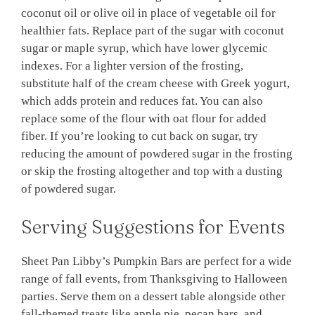
coconut oil or olive oil in place of vegetable oil for
healthier fats. Replace part of the sugar with coconut
sugar or maple syrup, which have lower glycemic
indexes. For a lighter version of the frosting,
substitute half of the cream cheese with Greek yogurt,
which adds protein and reduces fat. You can also
replace some of the flour with oat flour for added
fiber. If you’re looking to cut back on sugar, try
reducing the amount of powdered sugar in the frosting
or skip the frosting altogether and top with a dusting
of powdered sugar.
Serving Suggestions for Events
Sheet Pan Libby’s Pumpkin Bars are perfect for a wide
range of fall events, from Thanksgiving to Halloween
parties. Serve them on a dessert table alongside other
fall-themed treats like apple pie, pecan bars, and