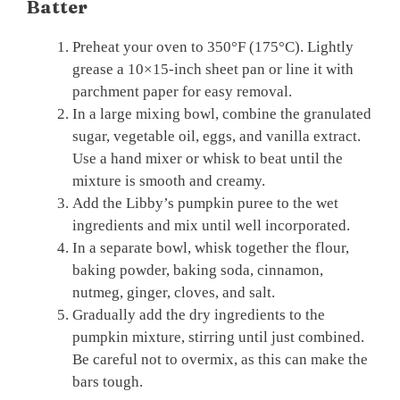
Batter
Preheat your oven to 350°F (175°C). Lightly
grease a 10×15-inch sheet pan or line it with
parchment paper for easy removal.
In a large mixing bowl, combine the granulated
sugar, vegetable oil, eggs, and vanilla extract.
Use a hand mixer or whisk to beat until the
mixture is smooth and creamy.
Add the Libby’s pumpkin puree to the wet
ingredients and mix until well incorporated.
In a separate bowl, whisk together the flour,
baking powder, baking soda, cinnamon,
nutmeg, ginger, cloves, and salt.
Gradually add the dry ingredients to the
pumpkin mixture, stirring until just combined.
Be careful not to overmix, as this can make the
bars tough.