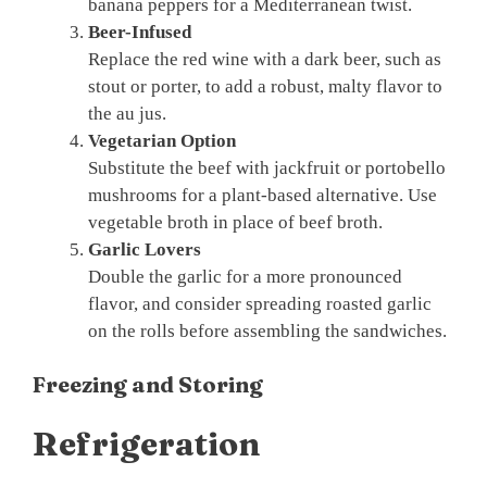
banana peppers for a Mediterranean twist.
Beer-Infused
Replace the red wine with a dark beer, such as
stout or porter, to add a robust, malty flavor to
the au jus.
Vegetarian Option
Substitute the beef with jackfruit or portobello
mushrooms for a plant-based alternative. Use
vegetable broth in place of beef broth.
Garlic Lovers
Double the garlic for a more pronounced
flavor, and consider spreading roasted garlic
on the rolls before assembling the sandwiches.
Freezing and Storing
Refrigeration