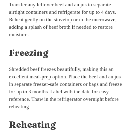
Transfer any leftover beef and au jus to separate
airtight containers and refrigerate for up to 4 days.
Reheat gently on the stovetop or in the microwave,
adding a splash of beef broth if needed to restore
moisture.
Freezing
Shredded beef freezes beautifully, making this an
excellent meal-prep option. Place the beef and au jus
in separate freezer-safe containers or bags and freeze
for up to 3 months. Label with the date for easy
reference. Thaw in the refrigerator overnight before
reheating.
Reheating