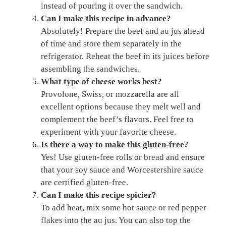
instead of pouring it over the sandwich.
Can I make this recipe in advance?
Absolutely! Prepare the beef and au jus ahead
of time and store them separately in the
refrigerator. Reheat the beef in its juices before
assembling the sandwiches.
What type of cheese works best?
Provolone, Swiss, or mozzarella are all
excellent options because they melt well and
complement the beef’s flavors. Feel free to
experiment with your favorite cheese.
Is there a way to make this gluten-free?
Yes! Use gluten-free rolls or bread and ensure
that your soy sauce and Worcestershire sauce
are certified gluten-free.
Can I make this recipe spicier?
To add heat, mix some hot sauce or red pepper
flakes into the au jus. You can also top the