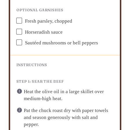
OPTIONAL GARNISHES
Fresh parsley, chopped
Horseradish sauce
Sautéed mushrooms or bell peppers
INSTRUCTIONS
STEP 1: SEAR THE BEEF
Heat the olive oil in a large skillet over
medium-high heat.
Pat the chuck roast dry with paper towels
and season generously with salt and
pepper.