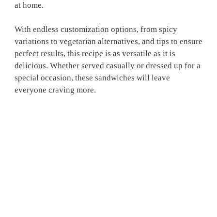
at home.
With endless customization options, from spicy
variations to vegetarian alternatives, and tips to ensure
perfect results, this recipe is as versatile as it is
delicious. Whether served casually or dressed up for a
special occasion, these sandwiches will leave
everyone craving more.