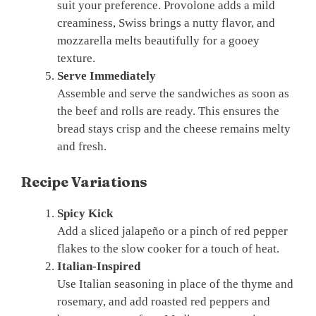
suit your preference. Provolone adds a mild
creaminess, Swiss brings a nutty flavor, and
mozzarella melts beautifully for a gooey
texture.
Serve Immediately
Assemble and serve the sandwiches as soon as
the beef and rolls are ready. This ensures the
bread stays crisp and the cheese remains melty
and fresh.
Recipe Variations
Spicy Kick
Add a sliced jalapeño or a pinch of red pepper
flakes to the slow cooker for a touch of heat.
Italian-Inspired
Use Italian seasoning in place of the thyme and
rosemary, and add roasted red peppers and