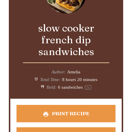
slow cooker
french dip
sandwiches
Author:
Amelia
Total Time:
8 hours 20 minutes
Yield:
6
sandwiches
1
x
PRINT RECIPE