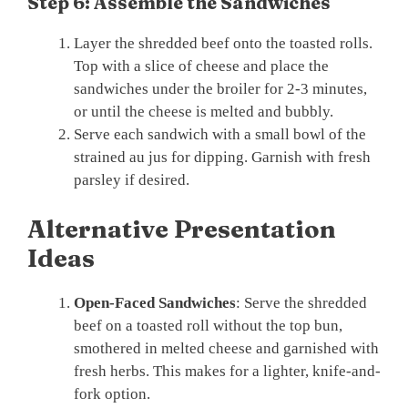
Step 6: Assemble the Sandwiches
Layer the shredded beef onto the toasted rolls.
Top with a slice of cheese and place the
sandwiches under the broiler for 2-3 minutes,
or until the cheese is melted and bubbly.
Serve each sandwich with a small bowl of the
strained au jus for dipping. Garnish with fresh
parsley if desired.
Alternative Presentation
Ideas
Open-Faced Sandwiches
: Serve the shredded
beef on a toasted roll without the top bun,
smothered in melted cheese and garnished with
fresh herbs. This makes for a lighter, knife-and-
fork option.