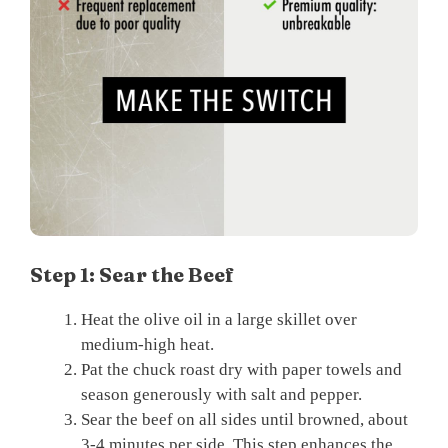
Step 1: Sear the Beef
Heat the olive oil in a large skillet over
medium-high heat.
Pat the chuck roast dry with paper towels and
season generously with salt and pepper.
Sear the beef on all sides until browned, about
3-4 minutes per side. This step enhances the