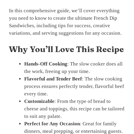
In this comprehensive guide, we’ll cover everything
you need to know to create the ultimate French Dip
Sandwiches, including tips for success, creative
variations, and serving suggestions for any occasion.
Why You’ll Love This Recipe
Hands-Off Cooking
: The slow cooker does all
the work, freeing up your time.
Flavorful and Tender Beef
: The slow cooking
process ensures perfectly tender, flavorful beef
every time.
Customizable
: From the type of bread to
cheese and toppings, this recipe can be tailored
to suit any palate.
Perfect for Any Occasion
: Great for family
dinners, meal prepping, or entertaining guests.