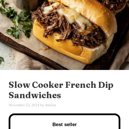
Slow Cooker French Dip
Sandwiches
November 23, 2024
by
Amelia
Best seller