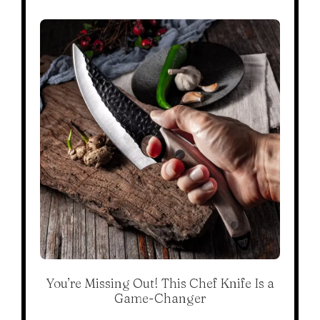
You’re Missing Out! This Chef Knife Is a
Game-Changer