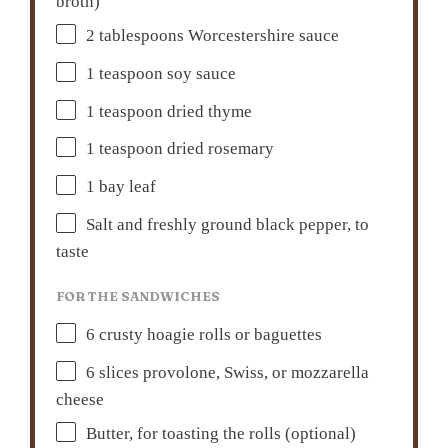
broth)
2 tablespoons
Worcestershire sauce
1 teaspoon
soy sauce
1 teaspoon
dried thyme
1 teaspoon
dried rosemary
1
bay leaf
Salt and freshly ground black pepper, to
taste
FOR THE SANDWICHES
6
crusty hoagie rolls or baguettes
6
slices provolone, Swiss, or mozzarella
cheese
Butter, for toasting the rolls (optional)