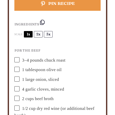
PIN RECIPE
INGREDIENTS
1x
2x
3x
SCALE
FOR THE BEEF
3
–
4
pounds chuck roast
1 tablespoon
olive oil
1
large onion, sliced
4
garlic cloves, minced
2 cups
beef broth
1/2 cup
dry red wine (or additional beef