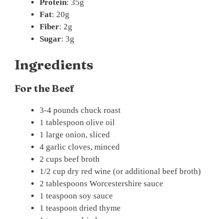
Protein
: 35g
Fat
: 20g
Fiber
: 2g
Sugar
: 3g
Ingredients
For the Beef
3-4 pounds chuck roast
1 tablespoon olive oil
1 large onion, sliced
4 garlic cloves, minced
2 cups beef broth
1/2 cup dry red wine (or additional beef broth)
2 tablespoons Worcestershire sauce
1 teaspoon soy sauce
1 teaspoon dried thyme