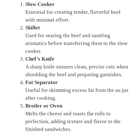
Slow Cooker
Essential for creating tender, flavorful beef
with minimal effort.
Skillet
Used for searing the beef and sautéing
aromatics before transferring them to the slow
cooker.
Chef’s Knife
A sharp knife ensures clean, precise cuts when
shredding the beef and preparing garnishes.
Fat Separator
Useful for skimming excess fat from the au jus
after cooking.
Broiler or Oven
Melts the cheese and toasts the rolls to
perfection, adding texture and flavor to the
finished sandwiches.