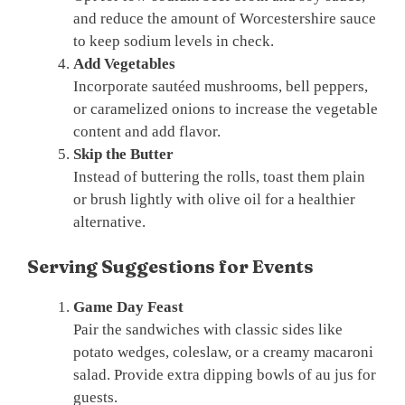
and reduce the amount of Worcestershire sauce
to keep sodium levels in check.
Add Vegetables
Incorporate sautéed mushrooms, bell peppers,
or caramelized onions to increase the vegetable
content and add flavor.
Skip the Butter
Instead of buttering the rolls, toast them plain
or brush lightly with olive oil for a healthier
alternative.
Serving Suggestions for Events
Game Day Feast
Pair the sandwiches with classic sides like
potato wedges, coleslaw, or a creamy macaroni
salad. Provide extra dipping bowls of au jus for
guests.