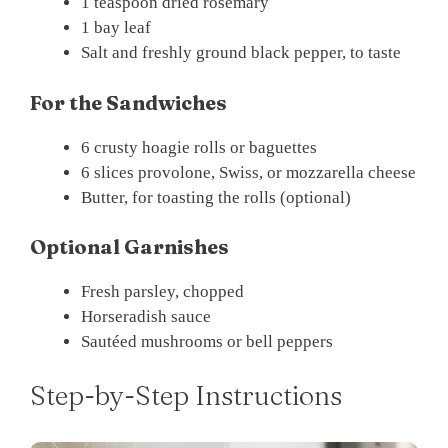
1 teaspoon dried rosemary
1 bay leaf
Salt and freshly ground black pepper, to taste
For the Sandwiches
6 crusty hoagie rolls or baguettes
6 slices provolone, Swiss, or mozzarella cheese
Butter, for toasting the rolls (optional)
Optional Garnishes
Fresh parsley, chopped
Horseradish sauce
Sautéed mushrooms or bell peppers
Step-by-Step Instructions