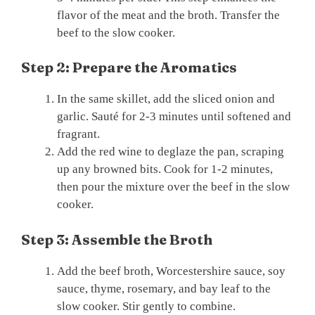
flavor of the meat and the broth. Transfer the
beef to the slow cooker.
Step 2: Prepare the Aromatics
In the same skillet, add the sliced onion and
garlic. Sauté for 2-3 minutes until softened and
fragrant.
Add the red wine to deglaze the pan, scraping
up any browned bits. Cook for 1-2 minutes,
then pour the mixture over the beef in the slow
cooker.
Step 3: Assemble the Broth
Add the beef broth, Worcestershire sauce, soy
sauce, thyme, rosemary, and bay leaf to the
slow cooker. Stir gently to combine.