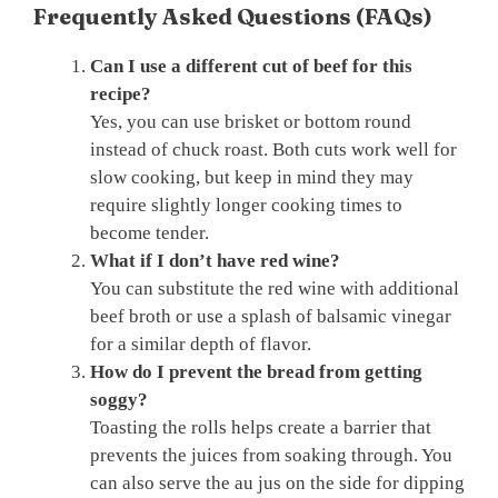
Frequently Asked Questions (FAQs)
Can I use a different cut of beef for this
recipe?
Yes, you can use brisket or bottom round
instead of chuck roast. Both cuts work well for
slow cooking, but keep in mind they may
require slightly longer cooking times to
become tender.
What if I don’t have red wine?
You can substitute the red wine with additional
beef broth or use a splash of balsamic vinegar
for a similar depth of flavor.
How do I prevent the bread from getting
soggy?
Toasting the rolls helps create a barrier that
prevents the juices from soaking through. You
can also serve the au jus on the side for dipping