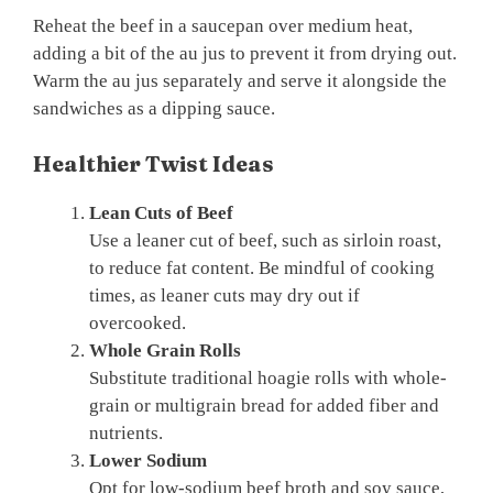
Reheat the beef in a saucepan over medium heat,
adding a bit of the au jus to prevent it from drying out.
Warm the au jus separately and serve it alongside the
sandwiches as a dipping sauce.
Healthier Twist Ideas
Lean Cuts of Beef
Use a leaner cut of beef, such as sirloin roast,
to reduce fat content. Be mindful of cooking
times, as leaner cuts may dry out if
overcooked.
Whole Grain Rolls
Substitute traditional hoagie rolls with whole-
grain or multigrain bread for added fiber and
nutrients.
Lower Sodium
Opt for low-sodium beef broth and soy sauce,