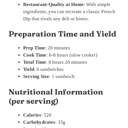
Restaurant-Quality at Home
: With simple
ingredients, you can recreate a classic French
Dip that rivals any deli or bistro.
Preparation Time and Yield
Prep Time
: 20 minutes
Cook Time
: 6-8 hours (slow cooker)
Total Time
: 8 hours 20 minutes
Yield
: 6 sandwiches
Serving Size
: 1 sandwich
Nutritional Information
(per serving)
Calories
: 520
Carbohydrates
: 35g