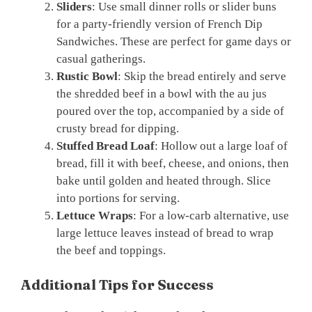
Sliders
: Use small dinner rolls or slider buns
for a party-friendly version of French Dip
Sandwiches. These are perfect for game days or
casual gatherings.
Rustic Bowl
: Skip the bread entirely and serve
the shredded beef in a bowl with the au jus
poured over the top, accompanied by a side of
crusty bread for dipping.
Stuffed Bread Loaf
: Hollow out a large loaf of
bread, fill it with beef, cheese, and onions, then
bake until golden and heated through. Slice
into portions for serving.
Lettuce Wraps
: For a low-carb alternative, use
large lettuce leaves instead of bread to wrap
the beef and toppings.
Additional Tips for Success