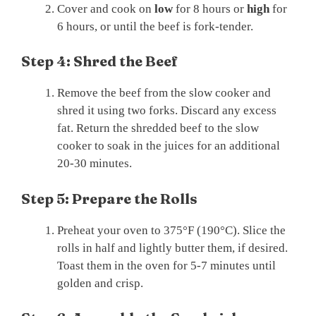
Cover and cook on
low
for 8 hours or
high
for
6 hours, or until the beef is fork-tender.
Step 4: Shred the Beef
Remove the beef from the slow cooker and
shred it using two forks. Discard any excess
fat. Return the shredded beef to the slow
cooker to soak in the juices for an additional
20-30 minutes.
Step 5: Prepare the Rolls
Preheat your oven to 375°F (190°C). Slice the
rolls in half and lightly butter them, if desired.
Toast them in the oven for 5-7 minutes until
golden and crisp.