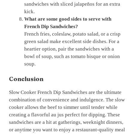
sandwiches with sliced jalapeños for an extra
kick.
What are some good sides to serve with
French Dip Sandwiches?
French fries, coleslaw, potato salad, or a crisp
green salad make excellent side dishes. For a
heartier option, pair the sandwiches with a
bowl of soup, such as tomato bisque or onion
soup.
Conclusion
Slow Cooker French Dip Sandwiches are the ultimate
combination of convenience and indulgence. The slow
cooker allows the beef to simmer until tender while
creating a flavorful au jus perfect for dipping. These
sandwiches are a hit at gatherings, weeknight dinners,
or anytime you want to enjoy a restaurant-quality meal