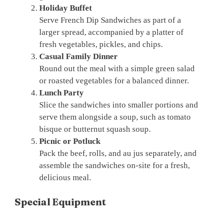
Holiday Buffet
Serve French Dip Sandwiches as part of a
larger spread, accompanied by a platter of
fresh vegetables, pickles, and chips.
Casual Family Dinner
Round out the meal with a simple green salad
or roasted vegetables for a balanced dinner.
Lunch Party
Slice the sandwiches into smaller portions and
serve them alongside a soup, such as tomato
bisque or butternut squash soup.
Picnic or Potluck
Pack the beef, rolls, and au jus separately, and
assemble the sandwiches on-site for a fresh,
delicious meal.
Special Equipment