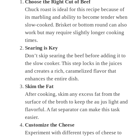
Choose the Right Cut of Beef
Chuck roast is ideal for this recipe because of
its marbling and ability to become tender when
slow-cooked. Brisket or bottom round can also
work but may require slightly longer cooking
times.
Searing is Key
Don’t skip searing the beef before adding it to
the slow cooker. This step locks in the juices
and creates a rich, caramelized flavor that
enhances the entire dish.
Skim the Fat
After cooking, skim any excess fat from the
surface of the broth to keep the au jus light and
flavorful. A fat separator can make this task
easier.
Customize the Cheese
Experiment with different types of cheese to