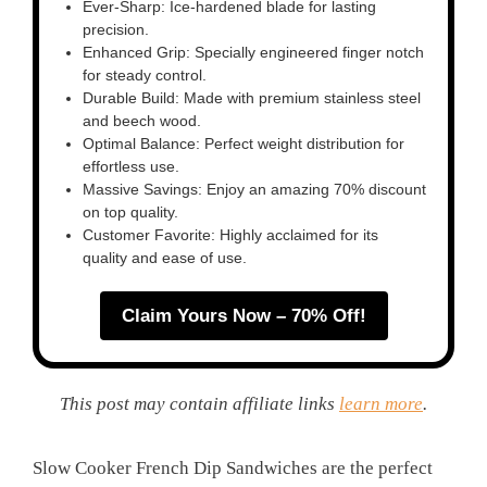
Ever-Sharp: Ice-hardened blade for lasting
precision.
Enhanced Grip: Specially engineered finger notch
for steady control.
Durable Build: Made with premium stainless steel
and beech wood.
Optimal Balance: Perfect weight distribution for
effortless use.
Massive Savings: Enjoy an amazing 70% discount
on top quality.
Customer Favorite: Highly acclaimed for its
quality and ease of use.
Claim Yours Now – 70% Off!
This post may contain affiliate links
learn more
.
Slow Cooker French Dip Sandwiches are the perfect