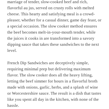
marriage of tender, slow-cooked beef and rich,
flavorful au jus, served on crusty rolls with melted
cheese. This hearty and satisfying meal is a crowd-
pleaser, whether for a casual dinner, game day feast, or
a special occasion. The slow cooker method ensures
the beef becomes melt-in-your-mouth tender, while
the juices it cooks in are transformed into a savory
dipping sauce that takes these sandwiches to the next
level.
French Dip Sandwiches are deceptively simple,
requiring minimal prep but delivering maximum
flavor. The slow cooker does all the heavy lifting,
letting the beef simmer for hours in a flavorful broth
made with onions, garlic, herbs, and a splash of wine
or Worcestershire sauce. The result is a dish that tastes
like you spent all day in the kitchen, with none of the
hassle.