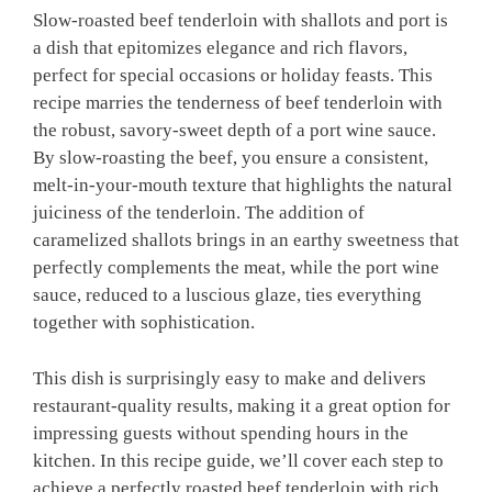
Slow-roasted beef tenderloin with shallots and port is
a dish that epitomizes elegance and rich flavors,
perfect for special occasions or holiday feasts. This
recipe marries the tenderness of beef tenderloin with
the robust, savory-sweet depth of a port wine sauce.
By slow-roasting the beef, you ensure a consistent,
melt-in-your-mouth texture that highlights the natural
juiciness of the tenderloin. The addition of
caramelized shallots brings in an earthy sweetness that
perfectly complements the meat, while the port wine
sauce, reduced to a luscious glaze, ties everything
together with sophistication.
This dish is surprisingly easy to make and delivers
restaurant-quality results, making it a great option for
impressing guests without spending hours in the
kitchen. In this recipe guide, we’ll cover each step to
achieve a perfectly roasted beef tenderloin with rich