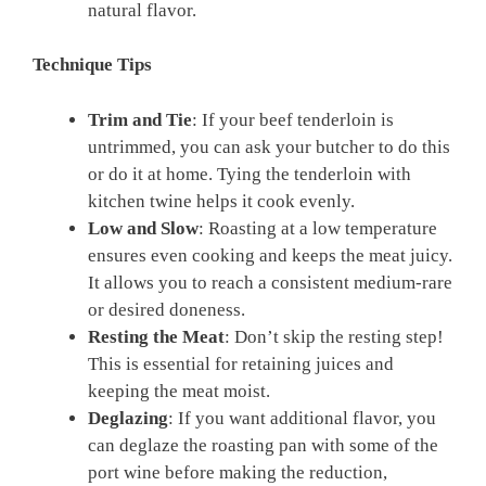
natural flavor.
Technique Tips
Trim and Tie
: If your beef tenderloin is
untrimmed, you can ask your butcher to do this
or do it at home. Tying the tenderloin with
kitchen twine helps it cook evenly.
Low and Slow
: Roasting at a low temperature
ensures even cooking and keeps the meat juicy.
It allows you to reach a consistent medium-rare
or desired doneness.
Resting the Meat
: Don’t skip the resting step!
This is essential for retaining juices and
keeping the meat moist.
Deglazing
: If you want additional flavor, you
can deglaze the roasting pan with some of the
port wine before making the reduction,