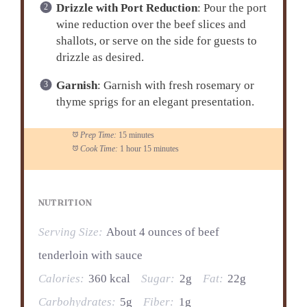
Drizzle with Port Reduction
: Pour the port
wine reduction over the beef slices and
shallots, or serve on the side for guests to
drizzle as desired.
Garnish
: Garnish with fresh rosemary or
thyme sprigs for an elegant presentation.
Prep Time:
15 minutes
Cook Time:
1 hour 15 minutes
NUTRITION
Serving Size:
About 4 ounces of beef
tenderloin with sauce
Calories:
360 kcal
Sugar:
2g
Fat:
22g
Carbohydrates:
5g
Fiber:
1g