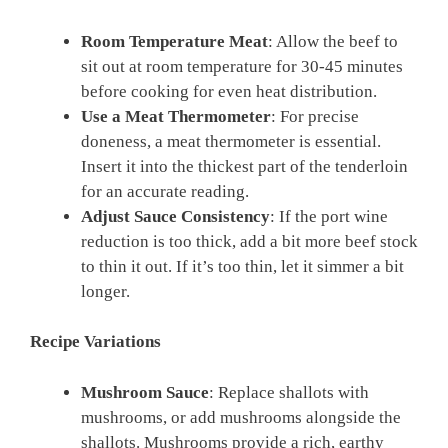
Room Temperature Meat
: Allow the beef to
sit out at room temperature for 30-45 minutes
before cooking for even heat distribution.
Use a Meat Thermometer
: For precise
doneness, a meat thermometer is essential.
Insert it into the thickest part of the tenderloin
for an accurate reading.
Adjust Sauce Consistency
: If the port wine
reduction is too thick, add a bit more beef stock
to thin it out. If it’s too thin, let it simmer a bit
longer.
Recipe Variations
Mushroom Sauce
: Replace shallots with
mushrooms, or add mushrooms alongside the
shallots. Mushrooms provide a rich, earthy