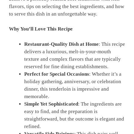
flavors, tips on selecting the best ingredients, and how
to serve this dish in an unforgettable way.
Why You’ll Love This Recipe
Restaurant-Quality Dish at Home
: This recipe
delivers a luxurious, melt-in-your-mouth
texture and complex flavors that are typically
reserved for fine dining establishments.
Perfect for Special Occasions
: Whether it’s a
holiday gathering, anniversary, or celebration
dinner, this tenderloin is impressive and
memorable.
Simple Yet Sophisticated
: The ingredients are
easy to find, and the preparation is
straightforward, but the outcome is elegant and
refined.
Versatile Side Pairings
: This dish pairs well