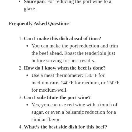
Saucepan
: For reducing the port wine to a
glaze.
Frequently Asked Questions
Can I make this dish ahead of time?
You can make the port reduction and trim
the beef ahead. Roast the tenderloin just
before serving for best results.
How do I know when the beef is done?
Use a meat thermometer: 130°F for
medium-rare, 140°F for medium, or 150°F
for medium-well.
Can I substitute the port wine?
Yes, you can use red wine with a touch of
sugar, or even a balsamic reduction for a
similar flavor.
What’s the best side dish for this beef?