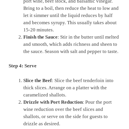
port wine, beef stock, and balsamic vinegar.
Bring to a boil, then reduce the heat to low and
let it simmer until the liquid reduces by half
and becomes syrupy. This usually takes about
15-20 minutes.
Finish the Sauce
: Stir in the butter until melted
and smooth, which adds richness and sheen to
the sauce. Season with salt and pepper to taste.
Step 4: Serve
Slice the Beef
: Slice the beef tenderloin into
thick slices. Arrange on a platter with the
caramelized shallots.
Drizzle with Port Reduction
: Pour the port
wine reduction over the beef slices and
shallots, or serve on the side for guests to
drizzle as desired.