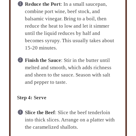
Reduce the Port
: In a small saucepan,
combine port wine, beef stock, and
balsamic vinegar. Bring to a boil, then
reduce the heat to low and let it simmer
until the liquid reduces by half and
becomes syrupy. This usually takes about
15-20 minutes.
Finish the Sauce
: Stir in the butter until
melted and smooth, which adds richness
and sheen to the sauce. Season with salt
and pepper to taste.
Step 4: Serve
Slice the Beef
: Slice the beef tenderloin
into thick slices. Arrange on a platter with
the caramelized shallots.