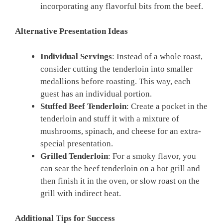
incorporating any flavorful bits from the beef.
Alternative Presentation Ideas
Individual Servings
: Instead of a whole roast,
consider cutting the tenderloin into smaller
medallions before roasting. This way, each
guest has an individual portion.
Stuffed Beef Tenderloin
: Create a pocket in the
tenderloin and stuff it with a mixture of
mushrooms, spinach, and cheese for an extra-
special presentation.
Grilled Tenderloin
: For a smoky flavor, you
can sear the beef tenderloin on a hot grill and
then finish it in the oven, or slow roast on the
grill with indirect heat.
Additional Tips for Success