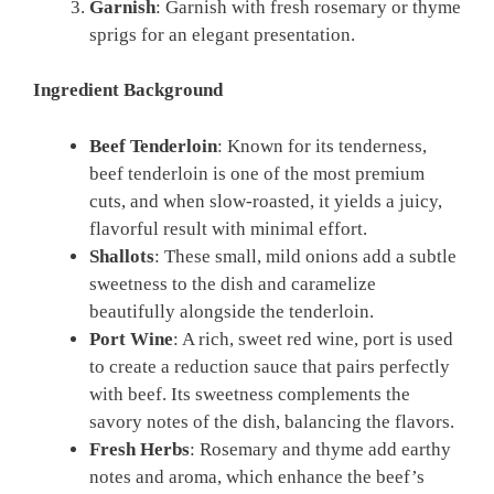
Garnish
: Garnish with fresh rosemary or thyme
sprigs for an elegant presentation.
Ingredient Background
Beef Tenderloin
: Known for its tenderness,
beef tenderloin is one of the most premium
cuts, and when slow-roasted, it yields a juicy,
flavorful result with minimal effort.
Shallots
: These small, mild onions add a subtle
sweetness to the dish and caramelize
beautifully alongside the tenderloin.
Port Wine
: A rich, sweet red wine, port is used
to create a reduction sauce that pairs perfectly
with beef. Its sweetness complements the
savory notes of the dish, balancing the flavors.
Fresh Herbs
: Rosemary and thyme add earthy
notes and aroma, which enhance the beef’s