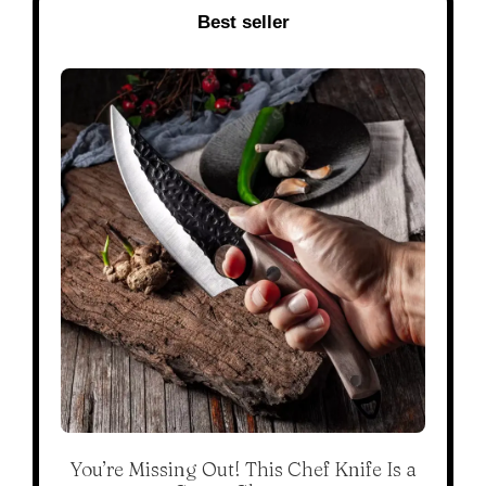
Best seller
You’re Missing Out! This Chef Knife Is a