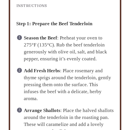
INSTRUCTIONS
Step 1: Prepare the Beef Tenderloin
Season the Beef
: Preheat your oven to
275°F (135°C). Rub the beef tenderloin
generously with olive oil, salt, and black
pepper, ensuring it’s evenly coated.
Add Fresh Herbs
: Place rosemary and
thyme sprigs around the tenderloin, gently
pressing them onto the surface. This
infuses the beef with a delicate, herby
aroma.
Arrange Shallots
: Place the halved shallots
around the tenderloin in the roasting pan.
These will caramelize and add a lovely