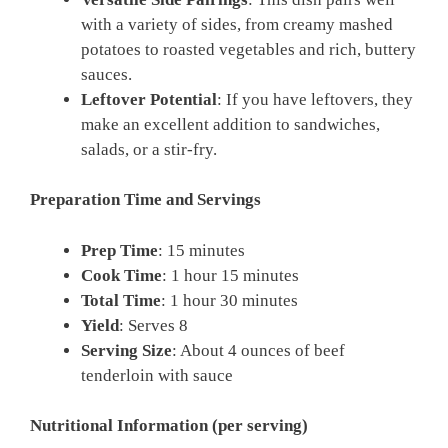
with a variety of sides, from creamy mashed
potatoes to roasted vegetables and rich, buttery
sauces.
Leftover Potential
: If you have leftovers, they
make an excellent addition to sandwiches,
salads, or a stir-fry.
Preparation Time and Servings
Prep Time
: 15 minutes
Cook Time
: 1 hour 15 minutes
Total Time
: 1 hour 30 minutes
Yield
: Serves 8
Serving Size
: About 4 ounces of beef
tenderloin with sauce
Nutritional Information (per serving)