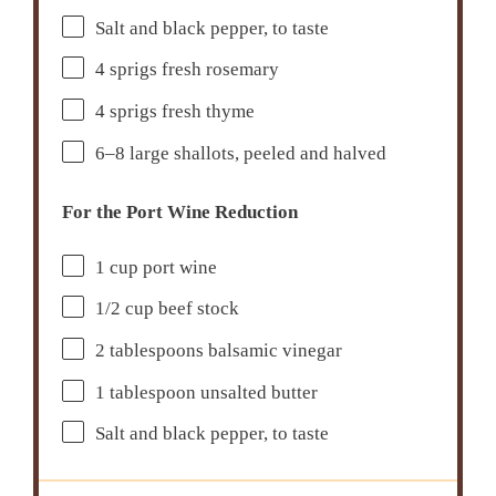
Salt and black pepper, to taste
4
sprigs fresh rosemary
4
sprigs fresh thyme
6
–
8
large shallots, peeled and halved
For the Port Wine Reduction
1 cup
port wine
1/2 cup
beef stock
2 tablespoons
balsamic vinegar
1 tablespoon
unsalted butter
Salt and black pepper, to taste