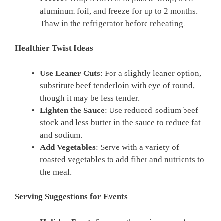
aluminum foil, and freeze for up to 2 months.
Thaw in the refrigerator before reheating.
Healthier Twist Ideas
Use Leaner Cuts
: For a slightly leaner option,
substitute beef tenderloin with eye of round,
though it may be less tender.
Lighten the Sauce
: Use reduced-sodium beef
stock and less butter in the sauce to reduce fat
and sodium.
Add Vegetables
: Serve with a variety of
roasted vegetables to add fiber and nutrients to
the meal.
Serving Suggestions for Events