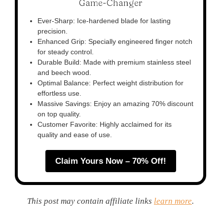
Game-Changer
Ever-Sharp: Ice-hardened blade for lasting
precision.
Enhanced Grip: Specially engineered finger notch
for steady control.
Durable Build: Made with premium stainless steel
and beech wood.
Optimal Balance: Perfect weight distribution for
effortless use.
Massive Savings: Enjoy an amazing 70% discount
on top quality.
Customer Favorite: Highly acclaimed for its
quality and ease of use.
Claim Yours Now – 70% Off!
This post may contain affiliate links
learn more
.