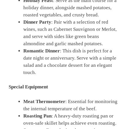
Holiday Feast
: Serve as the main course for a
holiday dinner, alongside mashed potatoes,
roasted vegetables, and crusty bread.
Dinner Party
: Pair with a selection of red
wines, such as Cabernet Sauvignon or Merlot,
and serve with sides like green beans
almondine and garlic mashed potatoes.
Romantic Dinner
: This dish is perfect for a
date night or anniversary. Serve with a simple
salad and a chocolate dessert for an elegant
touch.
Special Equipment
Meat Thermometer
: Essential for monitoring
the internal temperature of the beef.
Roasting Pan
: A heavy-duty roasting pan or
oven-safe skillet helps achieve even roasting.