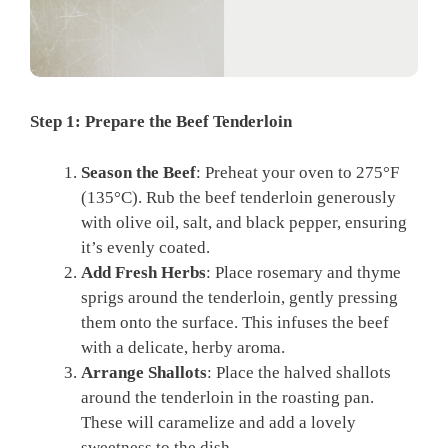
Step 1: Prepare the Beef Tenderloin
Season the Beef
: Preheat your oven to 275°F
(135°C). Rub the beef tenderloin generously
with olive oil, salt, and black pepper, ensuring
it’s evenly coated.
Add Fresh Herbs
: Place rosemary and thyme
sprigs around the tenderloin, gently pressing
them onto the surface. This infuses the beef
with a delicate, herby aroma.
Arrange Shallots
: Place the halved shallots
around the tenderloin in the roasting pan.
These will caramelize and add a lovely
sweetness to the dish.