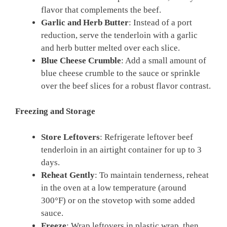
flavor that complements the beef.
Garlic and Herb Butter
: Instead of a port
reduction, serve the tenderloin with a garlic
and herb butter melted over each slice.
Blue Cheese Crumble
: Add a small amount of
blue cheese crumble to the sauce or sprinkle
over the beef slices for a robust flavor contrast.
Freezing and Storage
Store Leftovers
: Refrigerate leftover beef
tenderloin in an airtight container for up to 3
days.
Reheat Gently
: To maintain tenderness, reheat
in the oven at a low temperature (around
300°F) or on the stovetop with some added
sauce.
Freeze
: Wrap leftovers in plastic wrap, then