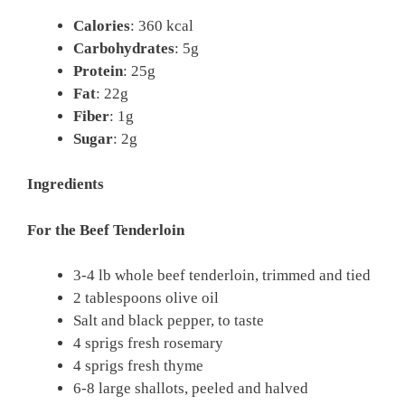
Calories
: 360 kcal
Carbohydrates
: 5g
Protein
: 25g
Fat
: 22g
Fiber
: 1g
Sugar
: 2g
Ingredients
For the Beef Tenderloin
3-4 lb whole beef tenderloin, trimmed and tied
2 tablespoons olive oil
Salt and black pepper, to taste
4 sprigs fresh rosemary
4 sprigs fresh thyme
6-8 large shallots, peeled and halved