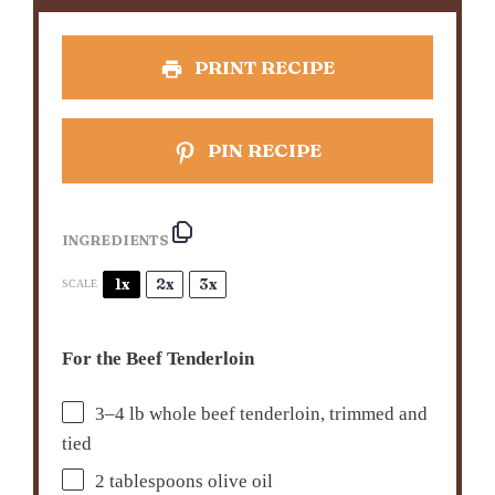
PRINT RECIPE
PIN RECIPE
INGREDIENTS
1x
2x
3x
SCALE
For the Beef Tenderloin
3
–
4
lb whole beef tenderloin, trimmed and
tied
2 tablespoons
olive oil