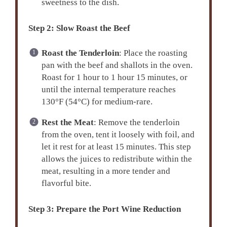
sweetness to the dish.
Step 2: Slow Roast the Beef
Roast the Tenderloin
: Place the roasting
pan with the beef and shallots in the oven.
Roast for 1 hour to 1 hour 15 minutes, or
until the internal temperature reaches
130°F (54°C) for medium-rare.
Rest the Meat
: Remove the tenderloin
from the oven, tent it loosely with foil, and
let it rest for at least 15 minutes. This step
allows the juices to redistribute within the
meat, resulting in a more tender and
flavorful bite.
Step 3: Prepare the Port Wine Reduction