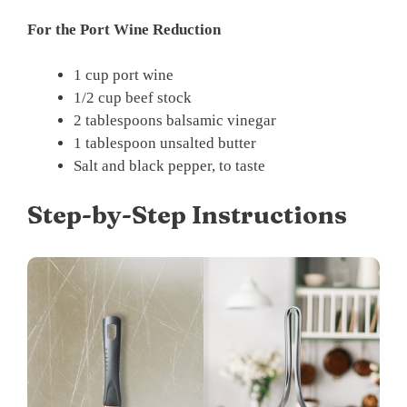
For the Port Wine Reduction
1 cup port wine
1/2 cup beef stock
2 tablespoons balsamic vinegar
1 tablespoon unsalted butter
Salt and black pepper, to taste
Step-by-Step Instructions