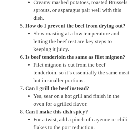
Creamy mashed potatoes, roasted Brussels
sprouts, or asparagus pair well with this
dish.
How do I prevent the beef from drying out?
Slow roasting at a low temperature and
letting the beef rest are key steps to
keeping it juicy.
Is beef tenderloin the same as filet mignon?
Filet mignon is cut from the beef
tenderloin, so it’s essentially the same meat
but in smaller portions.
Can I grill the beef instead?
Yes, sear on a hot grill and finish in the
oven for a grilled flavor.
Can I make this dish spicy?
For a twist, add a pinch of cayenne or chili
flakes to the port reduction.