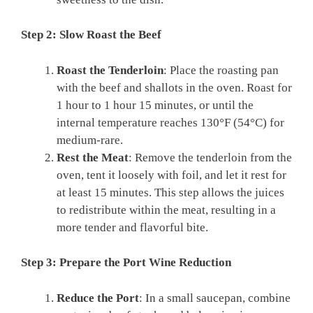
Step 2: Slow Roast the Beef
Roast the Tenderloin
: Place the roasting pan
with the beef and shallots in the oven. Roast for
1 hour to 1 hour 15 minutes, or until the
internal temperature reaches 130°F (54°C) for
medium-rare.
Rest the Meat
: Remove the tenderloin from the
oven, tent it loosely with foil, and let it rest for
at least 15 minutes. This step allows the juices
to redistribute within the meat, resulting in a
more tender and flavorful bite.
Step 3: Prepare the Port Wine Reduction
Reduce the Port
: In a small saucepan, combine