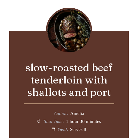
slow-roasted beef
tenderloin with
shallots and port
Author:
Amelia
Total Time:
1 hour 30 minutes
Yield:
Serves 8