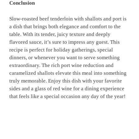
Conclusion
Slow-roasted beef tenderloin with shallots and port is
a dish that brings both elegance and comfort to the
table. With its tender, juicy texture and deeply
flavored sauce, it’s sure to impress any guest. This
recipe is perfect for holiday gatherings, special
dinners, or whenever you want to serve something
extraordinary. The rich port wine reduction and
caramelized shallots elevate this meal into something
truly memorable. Enjoy this dish with your favorite
sides and a glass of red wine for a dining experience
that feels like a special occasion any day of the year!