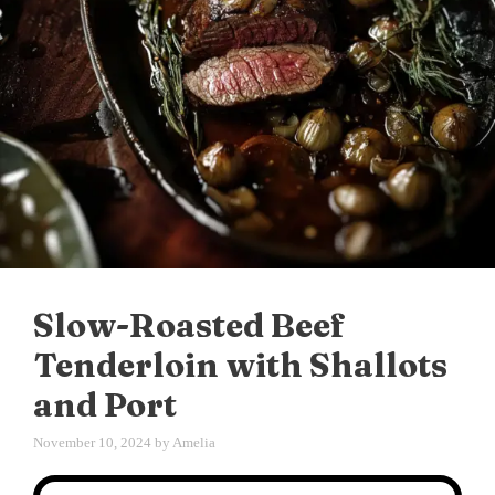
Slow-Roasted Beef
Tenderloin with Shallots
and Port
November 10, 2024
by
Amelia