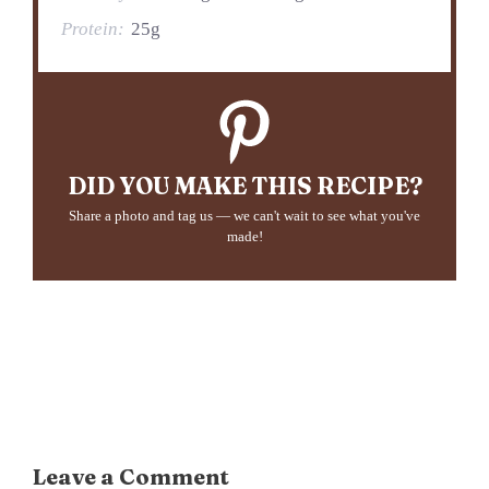
Protein:
25g
DID YOU MAKE THIS RECIPE?
Share a photo and tag us — we can't wait to see what you've
made!
Leave a Comment