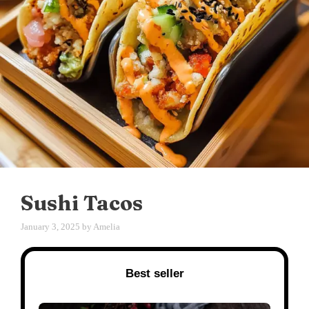
Sushi Tacos
January 3, 2025
by
Amelia
Best seller