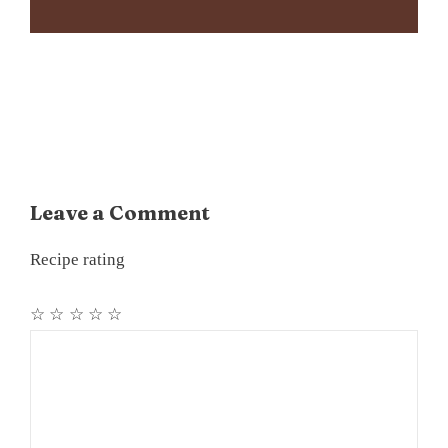
Leave a Comment
Recipe rating
☆
☆
☆
☆
☆
Comment