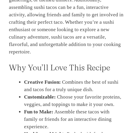
assembling sushi tacos can be a fun, interactive
activity, allowing friends and family to get involved in
crafting their perfect taco. Whether you’re a sushi
enthusiast or someone looking to explore a new
culinary adventure, sushi tacos are a versatile,
flavorful, and unforgettable addition to your cooking
repertoire.
Why You’ll Love This Recipe
Creative Fusion:
Combines the best of sushi
and tacos for a truly unique dish.
Customizable:
Choose your favorite proteins,
veggies, and toppings to make it your own.
Fun to Make:
Assemble these tacos with
family or friends for an interactive dining
experience.