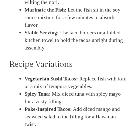
wilting the nori.
Marinate the Fish:
Let the fish sit in the soy
sauce mixture for a few minutes to absorb
flavor.
Stable Serving:
Use taco holders or a folded
kitchen towel to hold the tacos upright during
assembly.
Recipe Variations
Vegetarian Sushi Tacos:
Replace fish with tofu
or a mix of tempura vegetables.
Spicy Tuna:
Mix diced tuna with spicy mayo
for a zesty filling.
Poke-Inspired Tacos:
Add diced mango and
seaweed salad to the filling for a Hawaiian
twist.