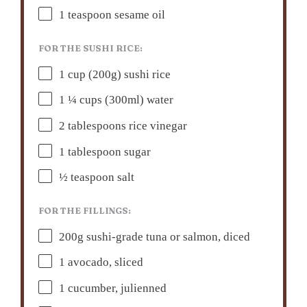
1 teaspoon
sesame oil
FOR THE SUSHI RICE:
1 cup
(
200g
) sushi rice
1 ¼ cups
(300ml) water
2 tablespoons
rice vinegar
1 tablespoon
sugar
½ teaspoon
salt
FOR THE FILLINGS:
200g
sushi-grade tuna or salmon, diced
1
avocado, sliced
1
cucumber, julienned