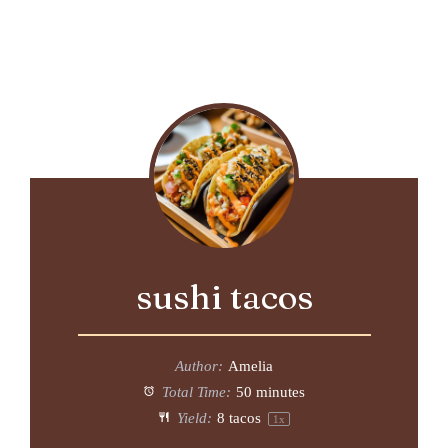
sushi tacos
Author:
Amelia
Total Time:
50 minutes
Yield:
8
tacos
1
x