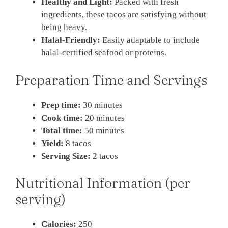
Healthy and Light:
Packed with fresh
ingredients, these tacos are satisfying without
being heavy.
Halal-Friendly:
Easily adaptable to include
halal-certified seafood or proteins.
Preparation Time and Servings
Prep time:
30 minutes
Cook time:
20 minutes
Total time:
50 minutes
Yield:
8 tacos
Serving Size:
2 tacos
Nutritional Information (per
serving)
Calories:
250