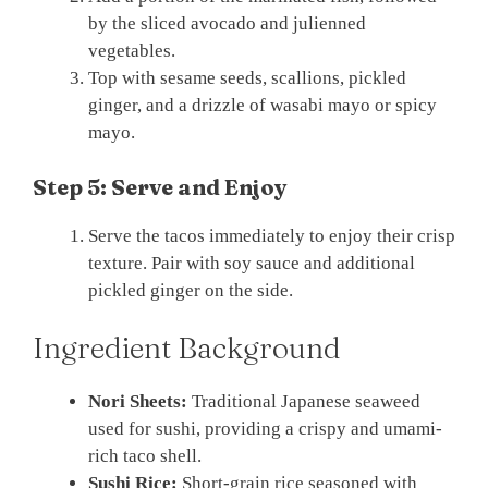
by the sliced avocado and julienned
vegetables.
Top with sesame seeds, scallions, pickled
ginger, and a drizzle of wasabi mayo or spicy
mayo.
Step 5: Serve and Enjoy
Serve the tacos immediately to enjoy their crisp
texture. Pair with soy sauce and additional
pickled ginger on the side.
Ingredient Background
Nori Sheets:
Traditional Japanese seaweed
used for sushi, providing a crispy and umami-
rich taco shell.
Sushi Rice:
Short-grain rice seasoned with