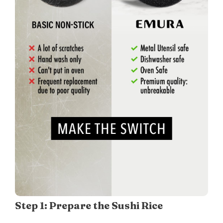
Step 1: Prepare the Sushi Rice