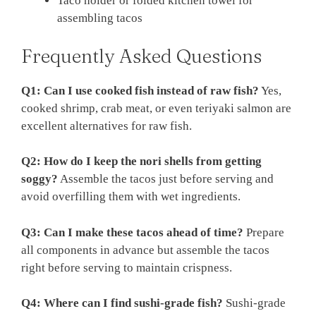
Taco holder or folded kitchen towel for
assembling tacos
Frequently Asked Questions
Q1: Can I use cooked fish instead of raw fish?
Yes,
cooked shrimp, crab meat, or even teriyaki salmon are
excellent alternatives for raw fish.
Q2: How do I keep the nori shells from getting
soggy?
Assemble the tacos just before serving and
avoid overfilling them with wet ingredients.
Q3: Can I make these tacos ahead of time?
Prepare
all components in advance but assemble the tacos
right before serving to maintain crispness.
Q4: Where can I find sushi-grade fish?
Sushi-grade