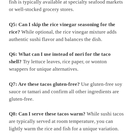
fish is typically available at specialty seafood markets
or well-stocked grocery stores.
Q5: Can I skip the rice vinegar seasoning for the
rice?
While optional, the rice vinegar mixture adds
authentic sushi flavor and balances the dish.
Q6: What can I use instead of nori for the taco
shell?
Try lettuce leaves, rice paper, or wonton
wrappers for unique alternatives.
Q7: Are these tacos gluten-free?
Use gluten-free soy
sauce or tamari and confirm all other ingredients are
gluten-free.
Q8: Can I serve these tacos warm?
While sushi tacos
are typically served at room temperature, you can
lightly warm the rice and fish for a unique variation.