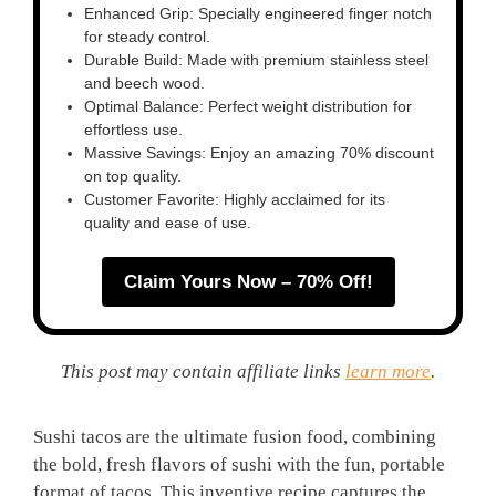
Enhanced Grip: Specially engineered finger notch
for steady control.
Durable Build: Made with premium stainless steel
and beech wood.
Optimal Balance: Perfect weight distribution for
effortless use.
Massive Savings: Enjoy an amazing 70% discount
on top quality.
Customer Favorite: Highly acclaimed for its
quality and ease of use.
Claim Yours Now – 70% Off!
This post may contain affiliate links
learn more
.
Sushi tacos are the ultimate fusion food, combining
the bold, fresh flavors of sushi with the fun, portable
format of tacos. This inventive recipe captures the