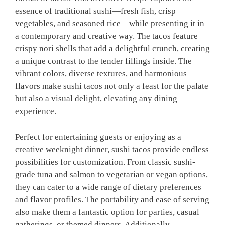
essence of traditional sushi—fresh fish, crisp
vegetables, and seasoned rice—while presenting it in
a contemporary and creative way. The tacos feature
crispy nori shells that add a delightful crunch, creating
a unique contrast to the tender fillings inside. The
vibrant colors, diverse textures, and harmonious
flavors make sushi tacos not only a feast for the palate
but also a visual delight, elevating any dining
experience.
Perfect for entertaining guests or enjoying as a
creative weeknight dinner, sushi tacos provide endless
possibilities for customization. From classic sushi-
grade tuna and salmon to vegetarian or vegan options,
they can cater to a wide range of dietary preferences
and flavor profiles. The portability and ease of serving
also make them a fantastic option for parties, casual
gatherings, or themed dinners. Additionally,