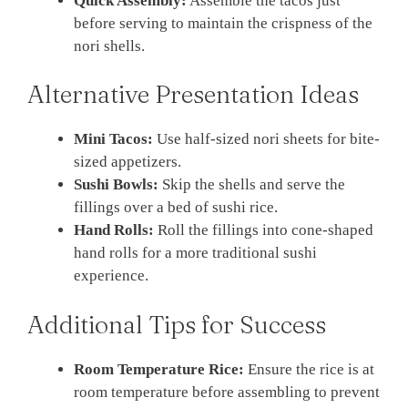
Quick Assembly:
Assemble the tacos just
before serving to maintain the crispness of the
nori shells.
Alternative Presentation Ideas
Mini Tacos:
Use half-sized nori sheets for bite-
sized appetizers.
Sushi Bowls:
Skip the shells and serve the
fillings over a bed of sushi rice.
Hand Rolls:
Roll the fillings into cone-shaped
hand rolls for a more traditional sushi
experience.
Additional Tips for Success
Room Temperature Rice:
Ensure the rice is at
room temperature before assembling to prevent