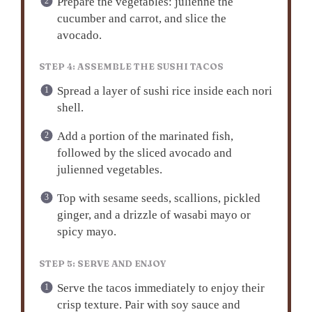
Prepare the vegetables: julienne the
cucumber and carrot, and slice the
avocado.
STEP 4: ASSEMBLE THE SUSHI TACOS
Spread a layer of sushi rice inside each nori
shell.
Add a portion of the marinated fish,
followed by the sliced avocado and
julienned vegetables.
Top with sesame seeds, scallions, pickled
ginger, and a drizzle of wasabi mayo or
spicy mayo.
STEP 5: SERVE AND ENJOY
Serve the tacos immediately to enjoy their
crisp texture. Pair with soy sauce and