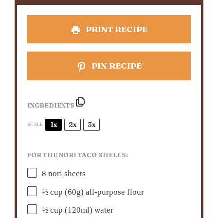
PRINT RECIPE
PIN RECIPE
INGREDIENTS
1x
2x
3x
SCALE
FOR THE NORI TACO SHELLS:
8
nori sheets
½ cup
(
60g
) all-purpose flour
½ cup
(120ml) water