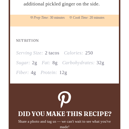
additional pickled ginger on the side.
Prep Time:
30 minutes
Cook Time:
20 minutes
NUTRITION
Serving Size:
2 tacos
Calories:
250
Sugar:
2g
Fat:
8g
Carbohydrates:
32g
Fiber:
4g
Protein:
12g
DID YOU MAKE THIS RECIPE?
Share a photo and tag us — we can't wait to see what you've
made!