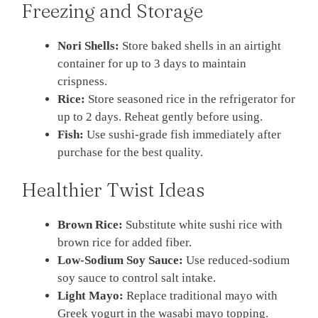
Freezing and Storage
Nori Shells:
Store baked shells in an airtight
container for up to 3 days to maintain
crispness.
Rice:
Store seasoned rice in the refrigerator for
up to 2 days. Reheat gently before using.
Fish:
Use sushi-grade fish immediately after
purchase for the best quality.
Healthier Twist Ideas
Brown Rice:
Substitute white sushi rice with
brown rice for added fiber.
Low-Sodium Soy Sauce:
Use reduced-sodium
soy sauce to control salt intake.
Light Mayo:
Replace traditional mayo with
Greek yogurt in the wasabi mayo topping.