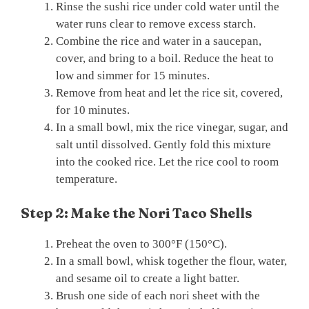
Rinse the sushi rice under cold water until the
water runs clear to remove excess starch.
Combine the rice and water in a saucepan,
cover, and bring to a boil. Reduce the heat to
low and simmer for 15 minutes.
Remove from heat and let the rice sit, covered,
for 10 minutes.
In a small bowl, mix the rice vinegar, sugar, and
salt until dissolved. Gently fold this mixture
into the cooked rice. Let the rice cool to room
temperature.
Step 2: Make the Nori Taco Shells
Preheat the oven to 300°F (150°C).
In a small bowl, whisk together the flour, water,
and sesame oil to create a light batter.
Brush one side of each nori sheet with the