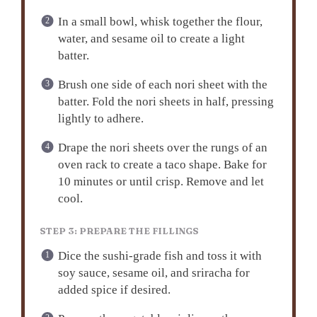
In a small bowl, whisk together the flour,
water, and sesame oil to create a light
batter.
Brush one side of each nori sheet with the
batter. Fold the nori sheets in half, pressing
lightly to adhere.
Drape the nori sheets over the rungs of an
oven rack to create a taco shape. Bake for
10 minutes or until crisp. Remove and let
cool.
STEP 3: PREPARE THE FILLINGS
Dice the sushi-grade fish and toss it with
soy sauce, sesame oil, and sriracha for
added spice if desired.