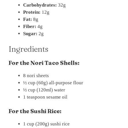
Carbohydrates:
32g
Protein:
12g
Fat:
8g
Fiber:
4g
Sugar:
2g
Ingredients
For the Nori Taco Shells:
8 nori sheets
½ cup (60g) all-purpose flour
½ cup (120ml) water
1 teaspoon sesame oil
For the Sushi Rice:
1 cup (200g) sushi rice