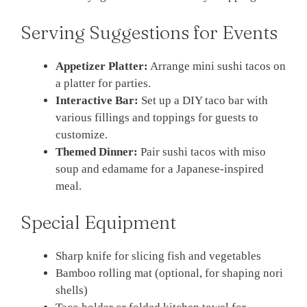
Serving Suggestions for Events
Appetizer Platter:
Arrange mini sushi tacos on
a platter for parties.
Interactive Bar:
Set up a DIY taco bar with
various fillings and toppings for guests to
customize.
Themed Dinner:
Pair sushi tacos with miso
soup and edamame for a Japanese-inspired
meal.
Special Equipment
Sharp knife for slicing fish and vegetables
Bamboo rolling mat (optional, for shaping nori
shells)