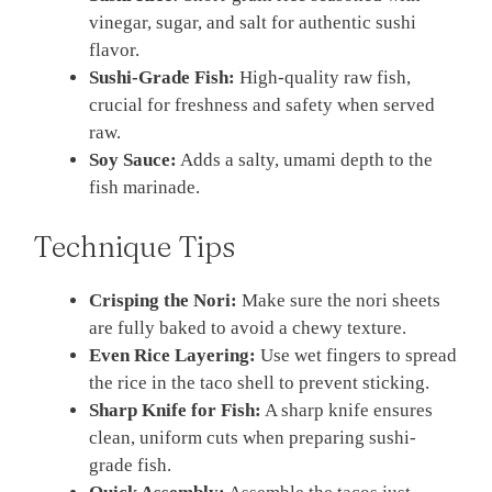
vinegar, sugar, and salt for authentic sushi
flavor.
Sushi-Grade Fish:
High-quality raw fish,
crucial for freshness and safety when served
raw.
Soy Sauce:
Adds a salty, umami depth to the
fish marinade.
Technique Tips
Crisping the Nori:
Make sure the nori sheets
are fully baked to avoid a chewy texture.
Even Rice Layering:
Use wet fingers to spread
the rice in the taco shell to prevent sticking.
Sharp Knife for Fish:
A sharp knife ensures
clean, uniform cuts when preparing sushi-
grade fish.