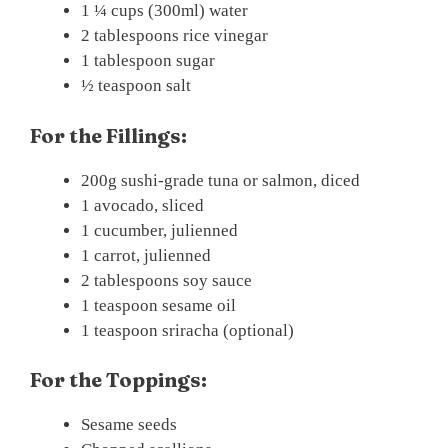
1 ¼ cups (300ml) water
2 tablespoons rice vinegar
1 tablespoon sugar
½ teaspoon salt
For the Fillings:
200g sushi-grade tuna or salmon, diced
1 avocado, sliced
1 cucumber, julienned
1 carrot, julienned
2 tablespoons soy sauce
1 teaspoon sesame oil
1 teaspoon sriracha (optional)
For the Toppings:
Sesame seeds