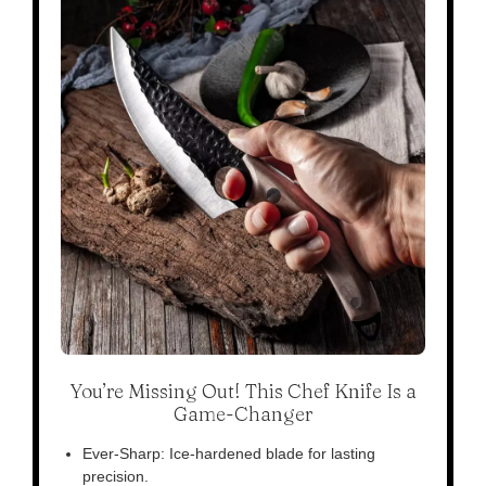
You’re Missing Out! This Chef Knife Is a
Game-Changer
Ever-Sharp: Ice-hardened blade for lasting
precision.