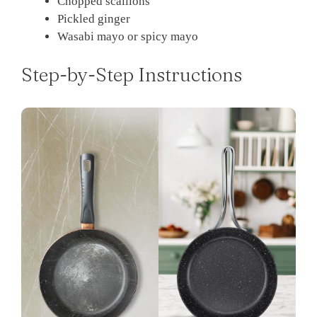
Chopped scallions
Pickled ginger
Wasabi mayo or spicy mayo
Step-by-Step Instructions