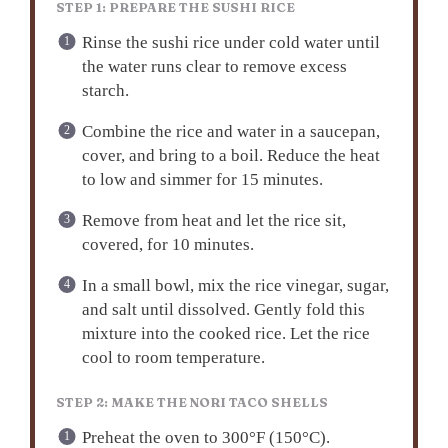
STEP 1: PREPARE THE SUSHI RICE
Rinse the sushi rice under cold water until
the water runs clear to remove excess
starch.
Combine the rice and water in a saucepan,
cover, and bring to a boil. Reduce the heat
to low and simmer for 15 minutes.
Remove from heat and let the rice sit,
covered, for 10 minutes.
In a small bowl, mix the rice vinegar, sugar,
and salt until dissolved. Gently fold this
mixture into the cooked rice. Let the rice
cool to room temperature.
STEP 2: MAKE THE NORI TACO SHELLS
Preheat the oven to 300°F (150°C).