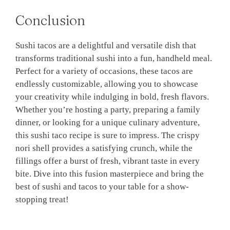
Conclusion
Sushi tacos are a delightful and versatile dish that
transforms traditional sushi into a fun, handheld meal.
Perfect for a variety of occasions, these tacos are
endlessly customizable, allowing you to showcase
your creativity while indulging in bold, fresh flavors.
Whether you’re hosting a party, preparing a family
dinner, or looking for a unique culinary adventure,
this sushi taco recipe is sure to impress. The crispy
nori shell provides a satisfying crunch, while the
fillings offer a burst of fresh, vibrant taste in every
bite. Dive into this fusion masterpiece and bring the
best of sushi and tacos to your table for a show-
stopping treat!