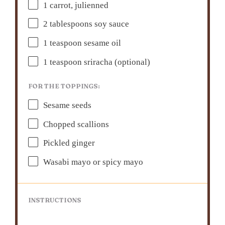
1
carrot, julienned
2 tablespoons
soy sauce
1 teaspoon
sesame oil
1 teaspoon
sriracha (optional)
FOR THE TOPPINGS:
Sesame seeds
Chopped scallions
Pickled ginger
Wasabi mayo or spicy mayo
INSTRUCTIONS