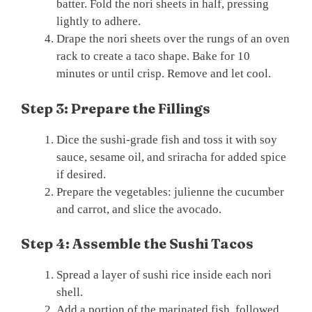
batter. Fold the nori sheets in half, pressing
lightly to adhere.
Drape the nori sheets over the rungs of an oven
rack to create a taco shape. Bake for 10
minutes or until crisp. Remove and let cool.
Step 3: Prepare the Fillings
Dice the sushi-grade fish and toss it with soy
sauce, sesame oil, and sriracha for added spice
if desired.
Prepare the vegetables: julienne the cucumber
and carrot, and slice the avocado.
Step 4: Assemble the Sushi Tacos
Spread a layer of sushi rice inside each nori
shell.
Add a portion of the marinated fish, followed