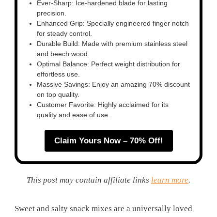
Ever-Sharp: Ice-hardened blade for lasting
precision.
Enhanced Grip: Specially engineered finger notch
for steady control.
Durable Build: Made with premium stainless steel
and beech wood.
Optimal Balance: Perfect weight distribution for
effortless use.
Massive Savings: Enjoy an amazing 70% discount
on top quality.
Customer Favorite: Highly acclaimed for its
quality and ease of use.
Claim Yours Now – 70% Off!
This post may contain affiliate links
learn more
.
Sweet and salty snack mixes are a universally loved