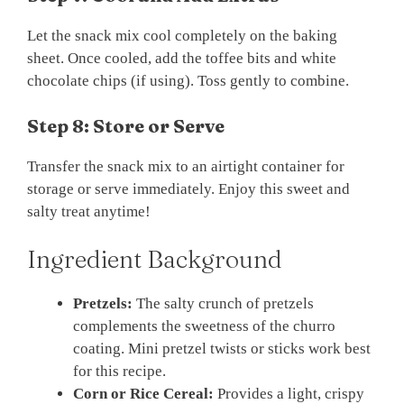
Let the snack mix cool completely on the baking
sheet. Once cooled, add the toffee bits and white
chocolate chips (if using). Toss gently to combine.
Step 8: Store or Serve
Transfer the snack mix to an airtight container for
storage or serve immediately. Enjoy this sweet and
salty treat anytime!
Ingredient Background
Pretzels:
The salty crunch of pretzels
complements the sweetness of the churro
coating. Mini pretzel twists or sticks work best
for this recipe.
Corn or Rice Cereal:
Provides a light, crispy