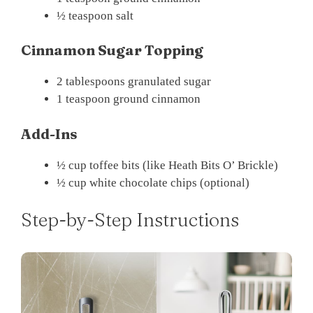
½ teaspoon salt
Cinnamon Sugar Topping
2 tablespoons granulated sugar
1 teaspoon ground cinnamon
Add-Ins
½ cup toffee bits (like Heath Bits O’ Brickle)
½ cup white chocolate chips (optional)
Step-by-Step Instructions