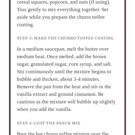
cereal squares, popcorn, and nuts (if using).
Toss gently to mix everything together. Set
aside while you prepare the churro toffee
coating.
STEP 3: MAKE THE CHURRO TOFFEE COATING
In a medium saucepan, melt the butter over
medium heat. Once melted, add the brown
sugar, granulated sugar, corn syrup, and salt.
Stir continuously until the mixture begins to
bubble and thicken, about 3-4 minutes.
Remove the pan from the heat and stir in the
vanilla extract and ground cinnamon. Be
cautious as the mixture will bubble up slightly
when you add the vanilla.
STEP 4: COAT THE SNACK MIX
Pour the hot churro toffee mixture over the