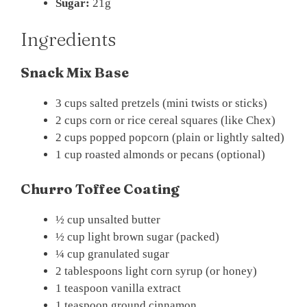
Sugar:
21g
Ingredients
Snack Mix Base
3 cups salted pretzels (mini twists or sticks)
2 cups corn or rice cereal squares (like Chex)
2 cups popped popcorn (plain or lightly salted)
1 cup roasted almonds or pecans (optional)
Churro Toffee Coating
½ cup unsalted butter
½ cup light brown sugar (packed)
¼ cup granulated sugar
2 tablespoons light corn syrup (or honey)
1 teaspoon vanilla extract
1 teaspoon ground cinnamon