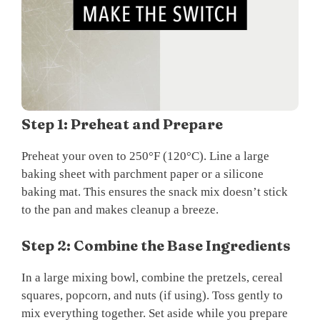
Step 1: Preheat and Prepare
Preheat your oven to 250°F (120°C). Line a large
baking sheet with parchment paper or a silicone
baking mat. This ensures the snack mix doesn’t stick
to the pan and makes cleanup a breeze.
Step 2: Combine the Base Ingredients
In a large mixing bowl, combine the pretzels, cereal
squares, popcorn, and nuts (if using). Toss gently to
mix everything together. Set aside while you prepare