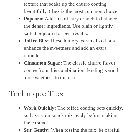
texture that soaks up the churro coating
beautifully. Chex is the most common choice.
Popcorn:
Adds a soft, airy crunch to balance
the denser ingredients. Use plain or lightly
salted popcorn for best results.
Toffee Bits:
These buttery, caramelized bits
enhance the sweetness and add an extra
crunch.
Cinnamon Sugar:
The classic churro flavor
comes from this combination, lending warmth
and sweetness to the mix.
Technique Tips
Work Quickly:
The toffee coating sets quickly,
so have your snack mix ready before making
the caramel.
Stir Gently:
When tossing the mix, be careful