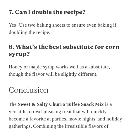
7. Can I double the recipe?
Yes! Use two baking sheets to ensure even baking if
doubling the recipe.
8. What’s the best substitute for corn
syrup?
Honey or maple syrup works well as a substitute,
though the flavor will be slightly different.
Conclusion
The
Sweet & Salty Churro Toffee Snack Mix
is a
versatile, crowd-pleasing treat that will quickly
become a favorite at parties, movie nights, and holiday
gatherings. Combining the irresistible flavors of