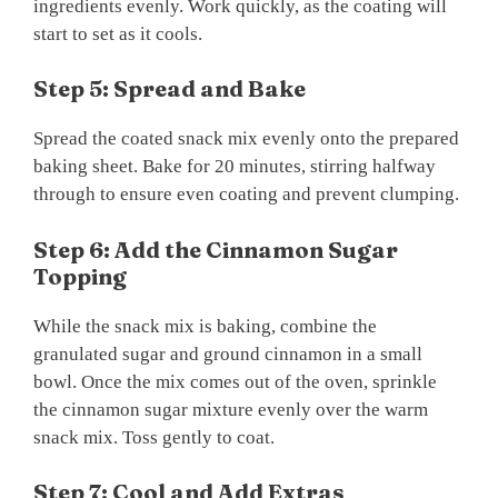
ingredients evenly. Work quickly, as the coating will
start to set as it cools.
Step 5: Spread and Bake
Spread the coated snack mix evenly onto the prepared
baking sheet. Bake for 20 minutes, stirring halfway
through to ensure even coating and prevent clumping.
Step 6: Add the Cinnamon Sugar
Topping
While the snack mix is baking, combine the
granulated sugar and ground cinnamon in a small
bowl. Once the mix comes out of the oven, sprinkle
the cinnamon sugar mixture evenly over the warm
snack mix. Toss gently to coat.
Step 7: Cool and Add Extras