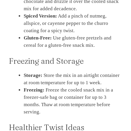
chocolate and drizzle it over the cooled snack
mix for added decadence.
Spiced Version:
Add a pinch of nutmeg,
allspice, or cayenne pepper to the churro
coating for a spicy twist.
Gluten-Free:
Use gluten-free pretzels and
cereal for a gluten-free snack mix.
Freezing and Storage
Storage:
Store the mix in an airtight container
at room temperature for up to 1 week.
Freezing:
Freeze the cooled snack mix in a
freezer-safe bag or container for up to 3
months. Thaw at room temperature before
serving.
Healthier Twist Ideas