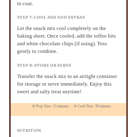
to coat.
STEP 7: COOL AND ADD EXTRAS
Let the snack mix cool completely on the
baking sheet. Once cooled, add the toffee bits
and white chocolate chips (if using). Toss
gently to combine.
STEP 8: STORE OR SERVE
Transfer the snack mix to an airtight container
for storage or serve immediately. Enjoy this
sweet and salty treat anytime!
Prep Time:
15 minutes
Cook Time:
30 minutes
NUTRITION