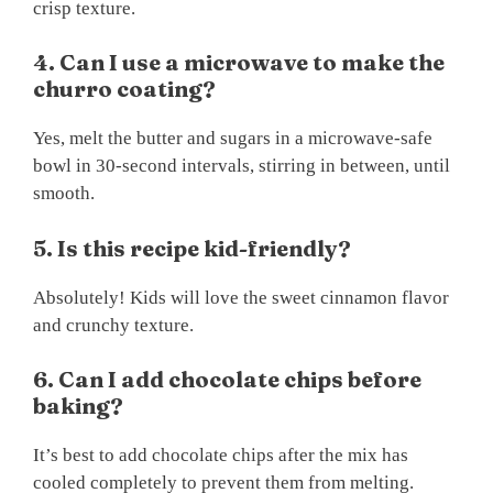
crisp texture.
4. Can I use a microwave to make the
churro coating?
Yes, melt the butter and sugars in a microwave-safe
bowl in 30-second intervals, stirring in between, until
smooth.
5. Is this recipe kid-friendly?
Absolutely! Kids will love the sweet cinnamon flavor
and crunchy texture.
6. Can I add chocolate chips before
baking?
It’s best to add chocolate chips after the mix has
cooled completely to prevent them from melting.