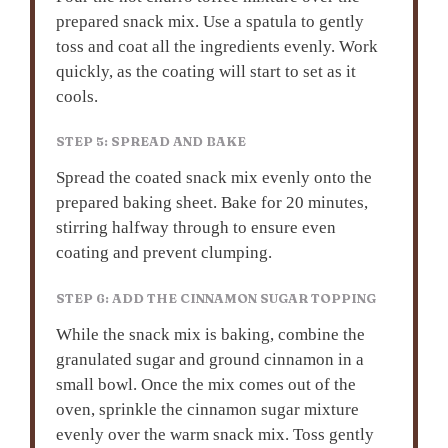
prepared snack mix. Use a spatula to gently
toss and coat all the ingredients evenly. Work
quickly, as the coating will start to set as it
cools.
STEP 5: SPREAD AND BAKE
Spread the coated snack mix evenly onto the
prepared baking sheet. Bake for 20 minutes,
stirring halfway through to ensure even
coating and prevent clumping.
STEP 6: ADD THE CINNAMON SUGAR TOPPING
While the snack mix is baking, combine the
granulated sugar and ground cinnamon in a
small bowl. Once the mix comes out of the
oven, sprinkle the cinnamon sugar mixture
evenly over the warm snack mix. Toss gently