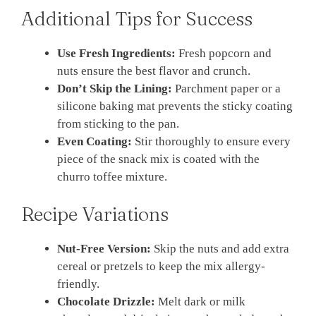
Additional Tips for Success
Use Fresh Ingredients:
Fresh popcorn and
nuts ensure the best flavor and crunch.
Don’t Skip the Lining:
Parchment paper or a
silicone baking mat prevents the sticky coating
from sticking to the pan.
Even Coating:
Stir thoroughly to ensure every
piece of the snack mix is coated with the
churro toffee mixture.
Recipe Variations
Nut-Free Version:
Skip the nuts and add extra
cereal or pretzels to keep the mix allergy-
friendly.
Chocolate Drizzle:
Melt dark or milk