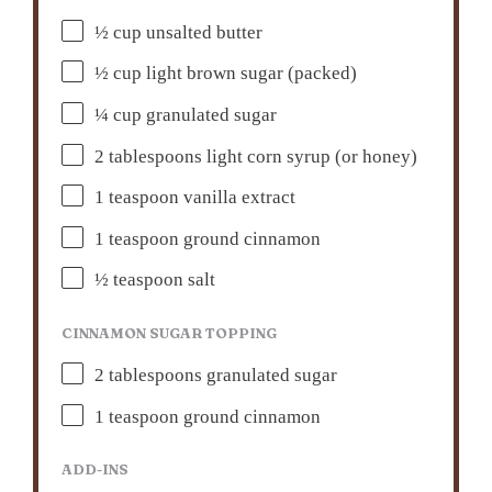
½ cup
unsalted butter
½ cup
light brown sugar (packed)
¼ cup
granulated sugar
2 tablespoons
light corn syrup (or honey)
1 teaspoon
vanilla extract
1 teaspoon
ground cinnamon
½ teaspoon
salt
CINNAMON SUGAR TOPPING
2 tablespoons
granulated sugar
1 teaspoon
ground cinnamon
ADD-INS