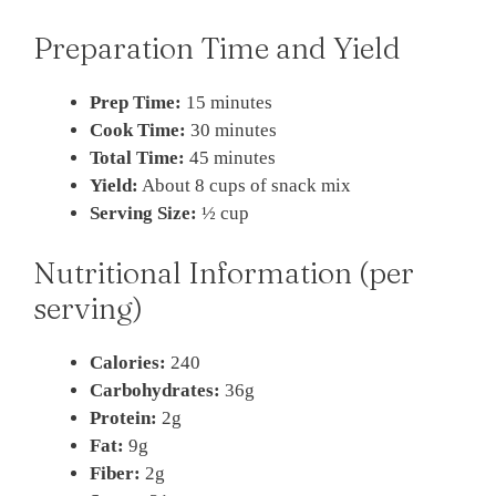
Preparation Time and Yield
Prep Time:
15 minutes
Cook Time:
30 minutes
Total Time:
45 minutes
Yield:
About 8 cups of snack mix
Serving Size:
½ cup
Nutritional Information (per
serving)
Calories:
240
Carbohydrates:
36g
Protein:
2g
Fat:
9g
Fiber:
2g