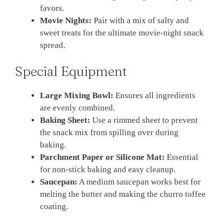
favors.
Movie Nights:
Pair with a mix of salty and
sweet treats for the ultimate movie-night snack
spread.
Special Equipment
Large Mixing Bowl:
Ensures all ingredients
are evenly combined.
Baking Sheet:
Use a rimmed sheet to prevent
the snack mix from spilling over during
baking.
Parchment Paper or Silicone Mat:
Essential
for non-stick baking and easy cleanup.
Saucepan:
A medium saucepan works best for
melting the butter and making the churro toffee
coating.