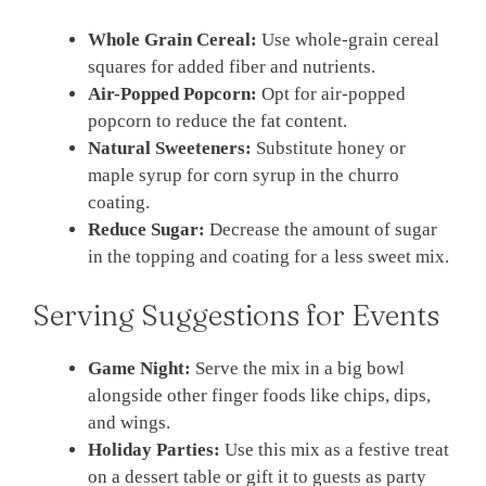
Whole Grain Cereal:
Use whole-grain cereal
squares for added fiber and nutrients.
Air-Popped Popcorn:
Opt for air-popped
popcorn to reduce the fat content.
Natural Sweeteners:
Substitute honey or
maple syrup for corn syrup in the churro
coating.
Reduce Sugar:
Decrease the amount of sugar
in the topping and coating for a less sweet mix.
Serving Suggestions for Events
Game Night:
Serve the mix in a big bowl
alongside other finger foods like chips, dips,
and wings.
Holiday Parties:
Use this mix as a festive treat
on a dessert table or gift it to guests as party