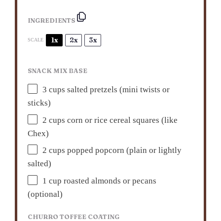
INGREDIENTS
1x
2x
3x
SCALE
SNACK MIX BASE
3 cups
salted pretzels (mini twists or
sticks)
2 cups
corn or rice cereal squares (like
Chex)
2 cups
popped popcorn (plain or lightly
salted)
1 cup
roasted almonds or pecans
(optional)
CHURRO TOFFEE COATING