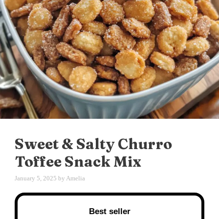
Sweet & Salty Churro
Toffee Snack Mix
January 5, 2025
by
Amelia
Best seller