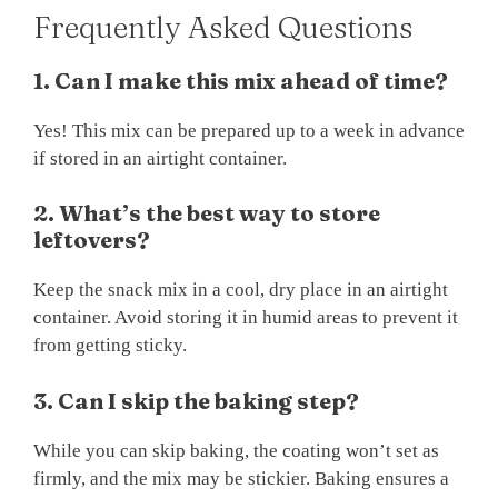
Frequently Asked Questions
1. Can I make this mix ahead of time?
Yes! This mix can be prepared up to a week in advance
if stored in an airtight container.
2. What’s the best way to store
leftovers?
Keep the snack mix in a cool, dry place in an airtight
container. Avoid storing it in humid areas to prevent it
from getting sticky.
3. Can I skip the baking step?
While you can skip baking, the coating won’t set as
firmly, and the mix may be stickier. Baking ensures a