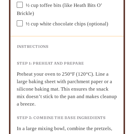
½ cup
toffee bits (like Heath Bits O’
Brickle)
½ cup
white chocolate chips (optional)
INSTRUCTIONS
STEP 1: PREHEAT AND PREPARE
Preheat your oven to 250°F (120°C). Line a
large baking sheet with parchment paper or a
silicone baking mat. This ensures the snack
mix doesn’t stick to the pan and makes cleanup
a breeze.
STEP 2: COMBINE THE BASE INGREDIENTS
In a large mixing bowl, combine the pretzels,