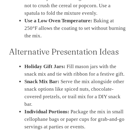
not to crush the cereal or popcorn. Use a
spatula to fold the mixture evenly.
Use a Low Oven Temperature:
Baking at
250°F allows the coating to set without burning
the mix.
Alternative Presentation Ideas
Holiday Gift Jars:
Fill mason jars with the
snack mix and tie with ribbon for a festive gift.
Snack Mix Bar:
Serve the mix alongside other
snack options like spiced nuts, chocolate-
covered pretzels, or trail mix for a DIY snack
bar.
Individual Portions:
Package the mix in small
cellophane bags or paper cups for grab-and-go
servings at parties or events.