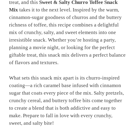
treat, and this
Sweet & Salty Churro Toffee Snack
Mix
takes it to the next level. Inspired by the warm,
cinnamon-sugar goodness of churros and the buttery
richness of toffee, this recipe combines a delightful
mix of crunchy, salty, and sweet elements into one
irresistible snack. Whether you’re hosting a party,
planning a movie night, or looking for the perfect
giftable treat, this snack mix delivers a perfect balance
of flavors and textures.
What sets this snack mix apart is its churro-inspired
coating—a rich caramel base infused with cinnamon
sugar that coats every piece of the mix. Salty pretzels,
crunchy cereal, and buttery toffee bits come together
to create a blend that is both addictive and easy to
make. Prepare to fall in love with every crunchy,
sweet, and salty bite!