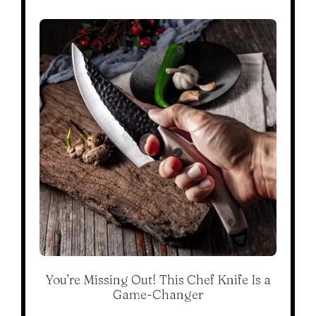
You’re Missing Out! This Chef Knife Is a
Game-Changer