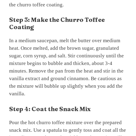
the churro toffee coating.
Step 3: Make the Churro Toffee
Coating
In a medium saucepan, melt the butter over medium
heat. Once melted, add the brown sugar, granulated
sugar, corn syrup, and salt. Stir continuously until the
mixture begins to bubble and thicken, about 3-4
minutes. Remove the pan from the heat and stir in the
vanilla extract and ground cinnamon. Be cautious as
the mixture will bubble up slightly when you add the
vanilla.
Step 4: Coat the Snack Mix
Pour the hot churro toffee mixture over the prepared
snack mix. Use a spatula to gently toss and coat all the