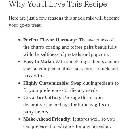
Why You’ll Love This Recipe
Here are just a few reasons this snack mix will become
your go-to treat:
Perfect Flavor Harmony:
The sweetness of
the churro coating and toffee pairs beautifully
with the saltiness of pretzels and popcorn.
Easy to Make:
With simple ingredients and no
special equipment, this snack mix is quick and
hassle-free.
Highly Customizable:
Swap out ingredients to
fit your preferences or dietary needs.
Great for Gifting:
Package this mix in
decorative jars or bags for holiday gifts or
party favors.
Make-Ahead Friendly:
It stores well, so you
can prepare it in advance for any occasion.