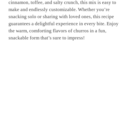
cinnamon, toffee, and salty crunch, this mix is easy to
make and endlessly customizable. Whether you’re
snacking solo or sharing with loved ones, this recipe
guarantees a delightful experience in every bite. Enjoy
the warm, comforting flavors of churros in a fun,
snackable form that’s sure to impress!