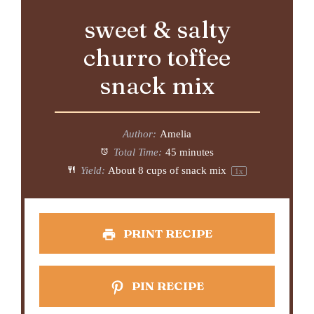
sweet & salty
churro toffee
snack mix
Author:
Amelia
Total Time:
45 minutes
Yield:
About
8 cups
of snack mix
1
x
PRINT RECIPE
PIN RECIPE