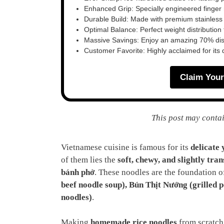
Enhanced Grip: Specially engineered finger n
Durable Build: Made with premium stainless
Optimal Balance: Perfect weight distribution f
Massive Savings: Enjoy an amazing 70% disc
Customer Favorite: Highly acclaimed for its 
Claim Your
This post may contai
Vietnamese cuisine is famous for its
delicate 
of them lies the
soft, chewy, and slightly tra
bánh phở
. These noodles are the foundation o
beef noodle soup), Bún Thịt Nướng (grilled p
noodles)
.
Making
homemade rice noodles
from scratch 