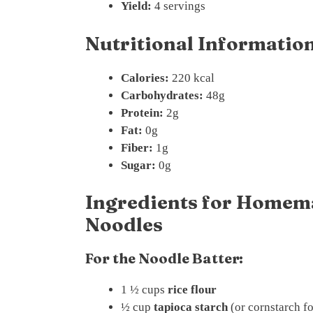
Yield:
4 servings
Nutritional Information
Calories:
220 kcal
Carbohydrates:
48g
Protein:
2g
Fat:
0g
Fiber:
1g
Sugar:
0g
Ingredients for Homema
Noodles
For the Noodle Batter:
1 ½ cups
rice flour
½ cup
tapioca starch
(or cornstarch fo