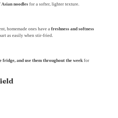
f Asian noodles
for a softer, lighter texture.
ent, homemade ones have a
freshness and softness
part as easily when stir-fried.
he fridge, and use them throughout the week
for
ield