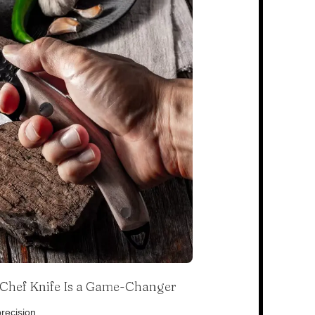
s Chef Knife Is a Game-Changer
recision.