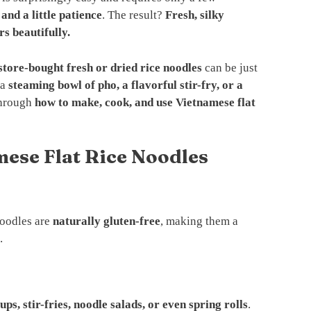
 and a little patience
. The result?
Fresh, silky
rs beautifully.
store-bought fresh or dried rice noodles
can be just
 a
steaming bowl of pho, a flavorful stir-fry, or a
 through
how to make, cook, and use Vietnamese flat
mese Flat Rice Noodles
noodles are
naturally gluten-free
, making them a
.
ups, stir-fries, noodle salads, or even spring rolls
.