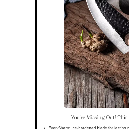
You’re Missing Out! Thi
Ever-Sharp: Ice-hardened blade for lasting p