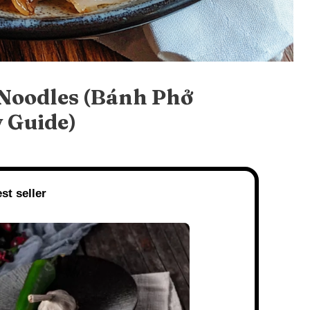
 Noodles (Bánh Phở
 Guide)
st seller