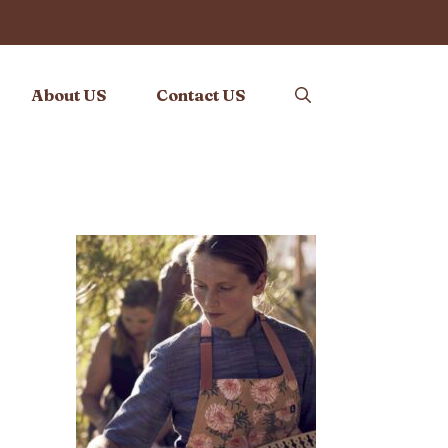
About US
Contact US