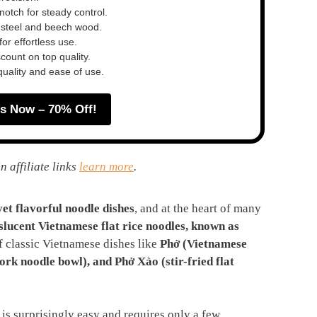
otch for steady control.
 steel and beech wood.
or effortless use.
ount on top quality.
quality and ease of use.
s Now – 70% Off!
n affiliate links
learn more
.
yet flavorful noodle dishes
, and at the heart of many
nslucent Vietnamese flat rice noodles, known as
f classic Vietnamese dishes like
Phở (Vietnamese
ork noodle bowl), and Phở Xào (stir-fried flat
is surprisingly easy and requires only a few