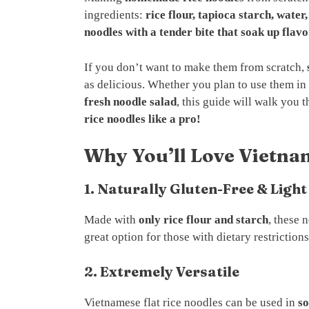
ingredients:
rice flour, tapioca starch, water,
noodles with a tender bite that soak up flavo
If you don’t want to make them from scratch,
as delicious. Whether you plan to use them in
fresh noodle salad
, this guide will walk you
rice noodles like a pro!
Why You’ll Love Vietna
1. Naturally Gluten-Free & Light
Made with
only rice flour and starch
, these 
great option for those with dietary restrictions
2. Extremely Versatile
Vietnamese flat rice noodles can be used in
so