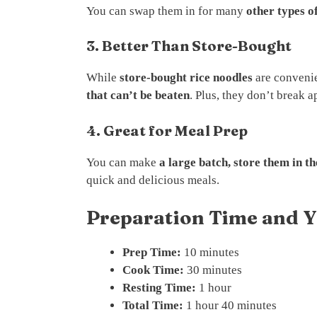
You can swap them in for many
other types o
3. Better Than Store-Bought
While
store-bought rice noodles
are conveni
that can’t be beaten
. Plus, they don’t break a
4. Great for Meal Prep
You can make
a large batch, store them in t
quick and delicious meals.
Preparation Time and Y
Prep Time:
10 minutes
Cook Time:
30 minutes
Resting Time:
1 hour
Total Time:
1 hour 40 minutes