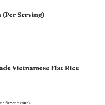
 (Per Serving)
de Vietnamese Flat Rice
r a firmer texture)