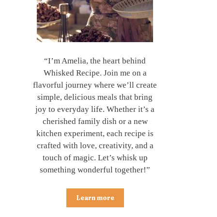
“I’m Amelia, the heart behind
Whisked Recipe. Join me on a
flavorful journey where we’ll create
simple, delicious meals that bring
joy to everyday life. Whether it’s a
cherished family dish or a new
kitchen experiment, each recipe is
crafted with love, creativity, and a
touch of magic. Let’s whisk up
something wonderful together!”
Learn more