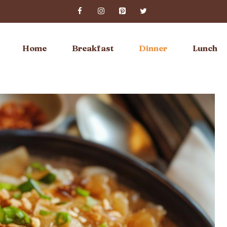
Home
Breakfast
Dinner
Lunch