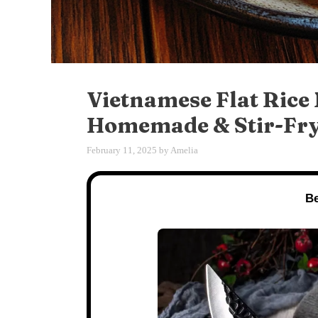
Vietnamese Flat Rice
Homemade & Stir-Fry
February 11, 2025
by
Amelia
Be