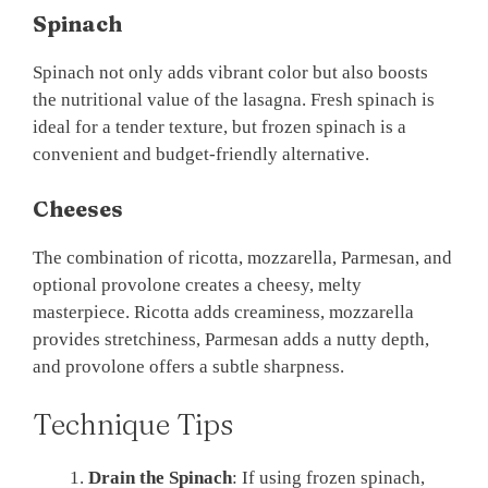
Spinach
Spinach not only adds vibrant color but also boosts
the nutritional value of the lasagna. Fresh spinach is
ideal for a tender texture, but frozen spinach is a
convenient and budget-friendly alternative.
Cheeses
The combination of ricotta, mozzarella, Parmesan, and
optional provolone creates a cheesy, melty
masterpiece. Ricotta adds creaminess, mozzarella
provides stretchiness, Parmesan adds a nutty depth,
and provolone offers a subtle sharpness.
Technique Tips
Drain the Spinach
: If using frozen spinach,