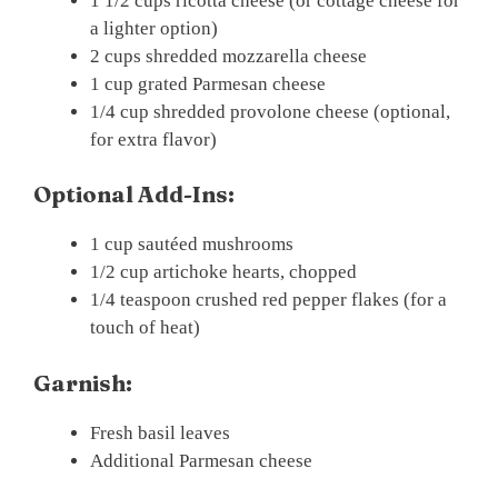
1 1/2 cups ricotta cheese (or cottage cheese for
a lighter option)
2 cups shredded mozzarella cheese
1 cup grated Parmesan cheese
1/4 cup shredded provolone cheese (optional,
for extra flavor)
Optional Add-Ins:
1 cup sautéed mushrooms
1/2 cup artichoke hearts, chopped
1/4 teaspoon crushed red pepper flakes (for a
touch of heat)
Garnish:
Fresh basil leaves
Additional Parmesan cheese