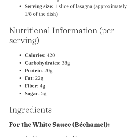
Serving size
: 1 slice of lasagna (approximately
1/8 of the dish)
Nutritional Information (per
serving)
Calories
: 420
Carbohydrates
: 38g
Protein
: 20g
Fat
: 22g
Fiber
: 4g
Sugar
: 5g
Ingredients
For the White Sauce (Béchamel):